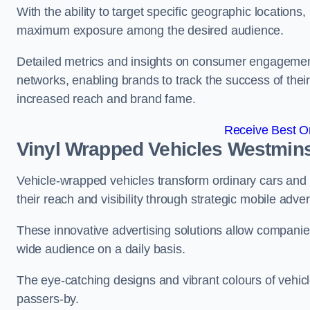
With the ability to target specific geographic location
maximum exposure among the desired audience.
Detailed metrics and insights on consumer engagement
networks, enabling brands to track the success of their
increased reach and brand fame.
Receive Best On
Vinyl Wrapped Vehicles Westmins
Vehicle-wrapped vehicles transform ordinary cars and 
their reach and visibility through strategic mobile adver
These innovative advertising solutions allow companies
wide audience on a daily basis.
The eye-catching designs and vibrant colours of vehicl
passers-by.