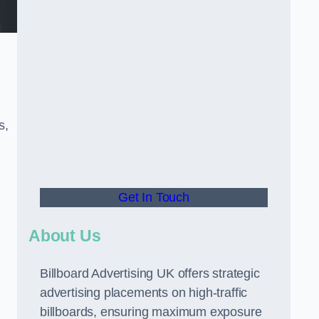
s,
Get In Touch
About Us
Billboard Advertising UK offers strategic
advertising placements on high-traffic
billboards, ensuring maximum exposure