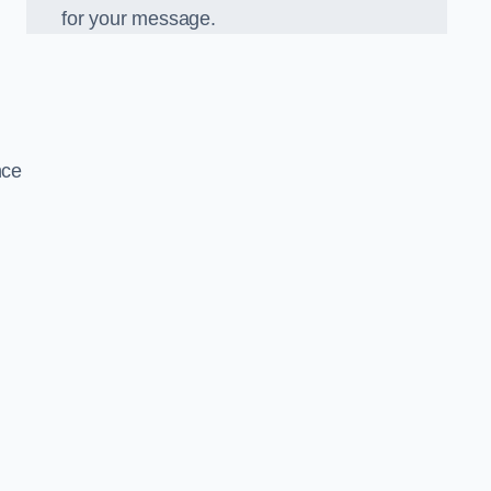
for your message.
nce