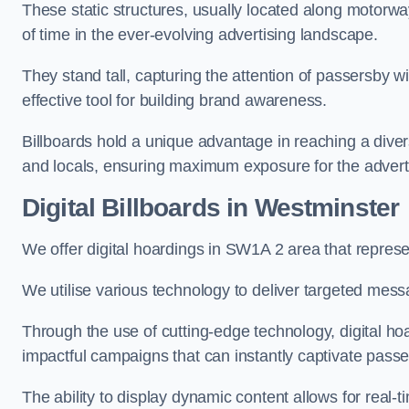
These static structures, usually located along motorway
of time in the ever-evolving advertising landscape.
They stand tall, capturing the attention of passersby
effective tool for building brand awareness.
Billboards hold a unique advantage in reaching a dive
and locals, ensuring maximum exposure for the advert
Digital Billboards in Westminster
We offer digital hoardings in SW1A 2 area that repre
We utilise various technology to deliver targeted mes
Through the use of cutting-edge technology, digital ho
impactful campaigns that can instantly captivate passe
The ability to display dynamic content allows for real