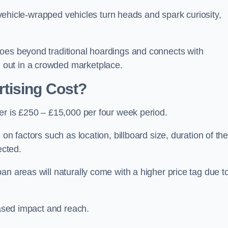
, vehicle-wrapped vehicles turn heads and spark curiosity,
oes beyond traditional hoardings and connects with
out in a crowded marketplace.
tising Cost?
er is £250 – £15,000 per four week period.
on factors such as location, billboard size, duration of th
ected.
an areas will naturally come with a higher price tag due t
eased impact and reach.