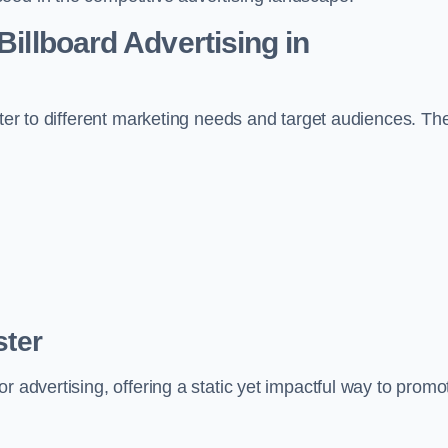
Billboard Advertising in
ater to different marketing needs and target audiences. Th
ster
r advertising, offering a static yet impactful way to promo