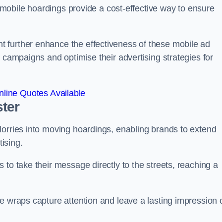
s, mobile hoardings provide a cost-effective way to ensure
 further enhance the effectiveness of these mobile ad
 campaigns and optimise their advertising strategies for
line Quotes Available
ter
lorries into moving hoardings, enabling brands to extend
tising.
 to take their message directly to the streets, reaching a
e wraps capture attention and leave a lasting impression 