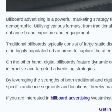
Billboard advertising is a powerful marketing strategy 
demographic. Utilising various formats, from traditional
enhance brand exposure and engagement.
Traditional billboards typically consist of large static 
or in highly populated urban areas to capture the att
On the other hand, digital billboards feature dynamic c
interactive and targeted advertising strategies.
By leveraging the strengths of both traditional and digit
specific audience segments and locations, thereby max
If you are interested in
billboard advertising
Westminster
Get In