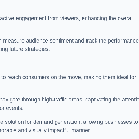
s active engagement from viewers, enhancing the overall
an measure audience sentiment and track the performance
ing future strategies.
y to reach consumers on the move, making them ideal for
avigate through high-traffic areas, captivating the attenti
jor events.
e solution for demand generation, allowing businesses to
morable and visually impactful manner.