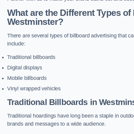
What are the Different Types of 
Westminster?
There are several types of billboard advertising that c
include:
Traditional billboards
Digital displays
Mobile billboards
Vinyl wrapped vehicles
Traditional Billboards in Westmin
Traditional hoardings have long been a staple in outdoo
brands and messages to a wide audience.