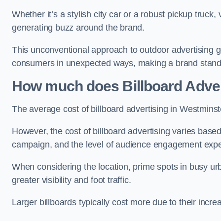
Whether it’s a stylish city car or a robust pickup truck
generating buzz around the brand.
This unconventional approach to outdoor advertising g
consumers in unexpected ways, making a brand stand 
How much does Billboard Adver
The average cost of billboard advertising in Westminst
However, the cost of billboard advertising varies based 
campaign, and the level of audience engagement exp
When considering the location, prime spots in busy urb
greater visibility and foot traffic.
Larger billboards typically cost more due to their incr