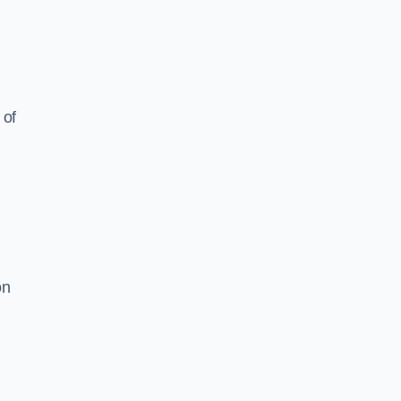
 of
on