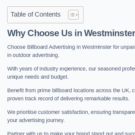
Table of Contents
Why Choose Us in Westminste
Choose Billboard Advertising in Westminster for unparal
in outdoor advertising.
With years of industry experience, our seasoned profes
unique needs and budget.
Benefit from prime billboard locations across the UK, 
proven track record of delivering remarkable results.
We prioritise customer satisfaction, ensuring transpa
your advertising journey.
Partner with us to make your brand stand out and succ