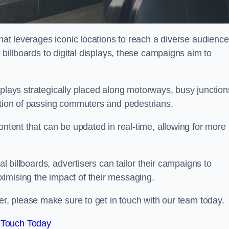
that leverages iconic locations to reach a diverse audience
 billboards to digital displays, these campaigns aim to
displays strategically placed along motorways, busy junction
ention of passing commuters and pedestrians.
ontent that can be updated in real-time, allowing for more
al billboards, advertisers can tailor their campaigns to
imising the impact of their messaging.
, please make sure to get in touch with our team today.
 Touch Today