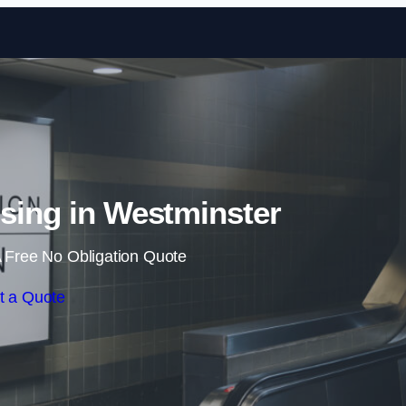
Skip to content
ising in Westminster
 Free No Obligation Quote
t a Quote