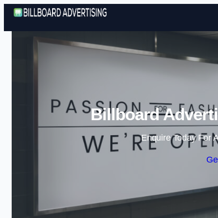
Billboard Advert
Enquire Today For A
Ge