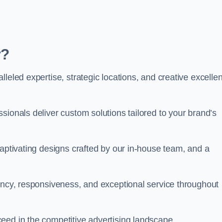
r?
leled expertise, strategic locations, and creative excelle
sionals deliver custom solutions tailored to your brand’s
captivating designs crafted by our in-house team, and a
rency, responsiveness, and exceptional service throughout
eed in the competitive advertising landscape.