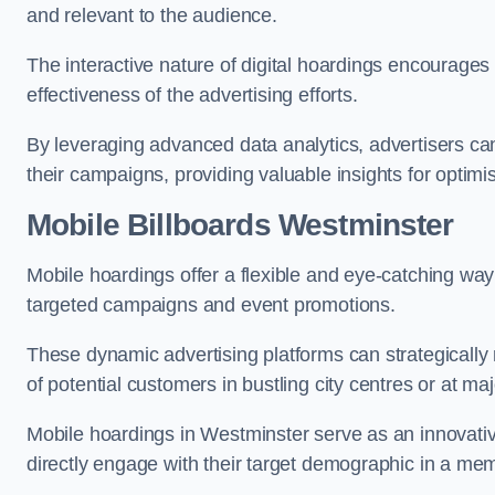
and relevant to the audience.
The interactive nature of digital hoardings encourage
effectiveness of the advertising efforts.
By leveraging advanced data analytics, advertisers c
their campaigns, providing valuable insights for optimis
Mobile Billboards Westminster
Mobile hoardings offer a flexible and eye-catching wa
targeted campaigns and event promotions.
These dynamic advertising platforms can strategically n
of potential customers in bustling city centres or at ma
Mobile hoardings in Westminster serve as an innovativ
directly engage with their target demographic in a me