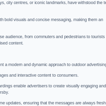
s, city centres, or iconic landmarks, have withstood the t
 with bold visuals and concise messaging, making them an
rse audience, from commuters and pedestrians to tourists
ised content.
sent a modern and dynamic approach to outdoor advertisin
sages and interactive content to consumers.
ardings enable advertisers to create visually engaging and
rsby.
-time updates, ensuring that the messages are always fresh