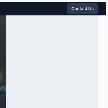
Contact Us