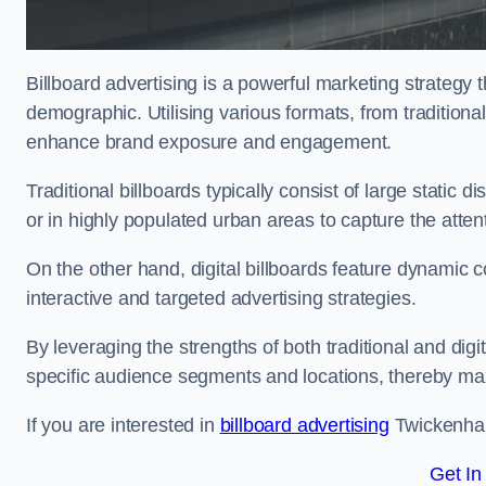
Billboard advertising is a powerful marketing strategy 
demographic. Utilising various formats, from traditional
enhance brand exposure and engagement.
Traditional billboards typically consist of large static 
or in highly populated urban areas to capture the att
On the other hand, digital billboards feature dynamic c
interactive and targeted advertising strategies.
By leveraging the strengths of both traditional and digit
specific audience segments and locations, thereby max
If you are interested in
billboard advertising
Twickenham
Get In