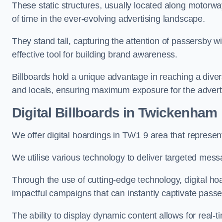
These static structures, usually located along motorway
of time in the ever-evolving advertising landscape.
They stand tall, capturing the attention of passersby
effective tool for building brand awareness.
Billboards hold a unique advantage in reaching a dive
and locals, ensuring maximum exposure for the advert
Digital Billboards in Twickenham
We offer digital hoardings in TW1 9 area that represe
We utilise various technology to deliver targeted mes
Through the use of cutting-edge technology, digital ho
impactful campaigns that can instantly captivate passe
The ability to display dynamic content allows for real