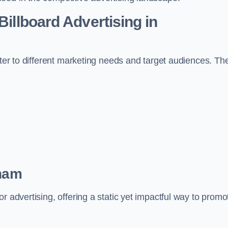
Billboard Advertising in
ater to different marketing needs and target audiences. Th
nham
r advertising, offering a static yet impactful way to promo