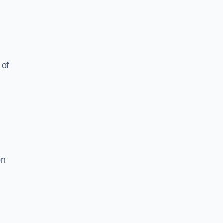
 of
on