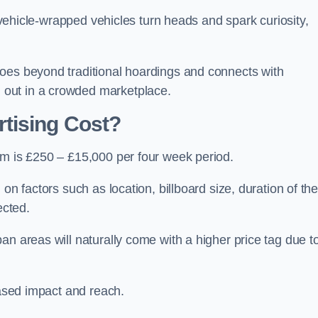
, vehicle-wrapped vehicles turn heads and spark curiosity,
oes beyond traditional hoardings and connects with
out in a crowded marketplace.
tising Cost?
am is £250 – £15,000 per four week period.
on factors such as location, billboard size, duration of th
ected.
an areas will naturally come with a higher price tag due t
eased impact and reach.