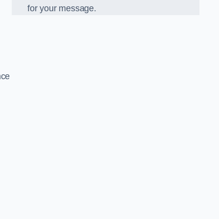
for your message.
nce