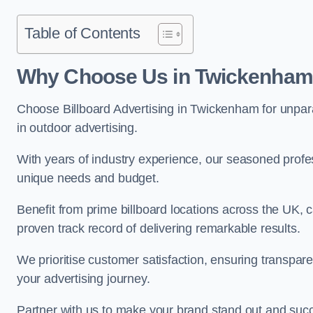
Table of Contents
Why Choose Us in Twickenha
Choose Billboard Advertising in Twickenham for unparal
in outdoor advertising.
With years of industry experience, our seasoned profes
unique needs and budget.
Benefit from prime billboard locations across the UK, 
proven track record of delivering remarkable results.
We prioritise customer satisfaction, ensuring transpa
your advertising journey.
Partner with us to make your brand stand out and succ