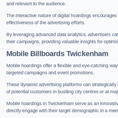
and relevant to the audience.
The interactive nature of digital hoardings encourage
effectiveness of the advertising efforts.
By leveraging advanced data analytics, advertisers c
their campaigns, providing valuable insights for optimis
Mobile Billboards Twickenham
Mobile hoardings offer a flexible and eye-catching wa
targeted campaigns and event promotions.
These dynamic advertising platforms can strategically n
of potential customers in bustling city centres or at ma
Mobile hoardings in Twickenham serve as an innovativ
directly engage with their target demographic in a me