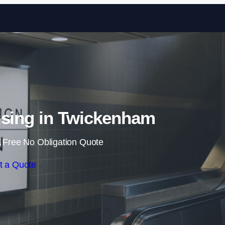
Skip to content
ising in Twickenham
 Free No Obligation Quote
t a Quote