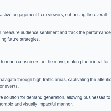
s active engagement from viewers, enhancing the overall
an measure audience sentiment and track the performance
ing future strategies.
y to reach consumers on the move, making them ideal for
avigate through high-traffic areas, captivating the attenti
jor events.
e solution for demand generation, allowing businesses to
morable and visually impactful manner.