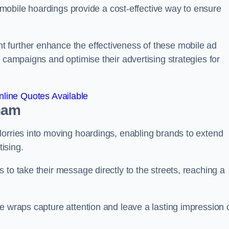
s, mobile hoardings provide a cost-effective way to ensure
 further enhance the effectiveness of these mobile ad
 campaigns and optimise their advertising strategies for
line Quotes Available
ham
lorries into moving hoardings, enabling brands to extend
tising.
 to take their message directly to the streets, reaching a
e wraps capture attention and leave a lasting impression 