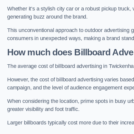
Whether it’s a stylish city car or a robust pickup truck
generating buzz around the brand.
This unconventional approach to outdoor advertising g
consumers in unexpected ways, making a brand stand 
How much does Billboard Adver
The average cost of billboard advertising in Twickenh
However, the cost of billboard advertising varies based 
campaign, and the level of audience engagement exp
When considering the location, prime spots in busy urb
greater visibility and foot traffic.
Larger billboards typically cost more due to their incr