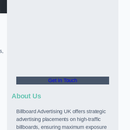
s,
Get In Touch
About Us
Billboard Advertising UK offers strategic
advertising placements on high-traffic
billboards, ensuring maximum exposure