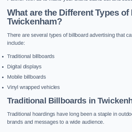
What are the Different Types of 
Twickenham?
There are several types of billboard advertising that c
include:
Traditional billboards
Digital displays
Mobile billboards
Vinyl wrapped vehicles
Traditional Billboards in Twicke
Traditional hoardings have long been a staple in outdoo
brands and messages to a wide audience.