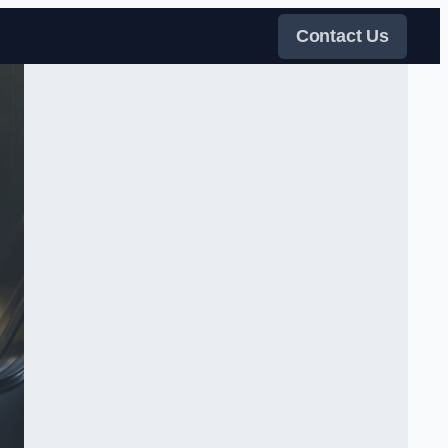
Contact Us