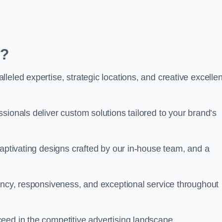
m?
leled expertise, strategic locations, and creative excelle
sionals deliver custom solutions tailored to your brand’s
captivating designs crafted by our in-house team, and a
rency, responsiveness, and exceptional service throughout
eed in the competitive advertising landscape.