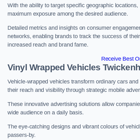
With the ability to target specific geographic location
maximum exposure among the desired audience.
Detailed metrics and insights on consumer engagement
networks, enabling brands to track the success of their
increased reach and brand fame.
Receive Best On
Vinyl Wrapped Vehicles Twicken
Vehicle-wrapped vehicles transform ordinary cars and 
their reach and visibility through strategic mobile adver
These innovative advertising solutions allow companies
wide audience on a daily basis.
The eye-catching designs and vibrant colours of vehicl
passers-by.