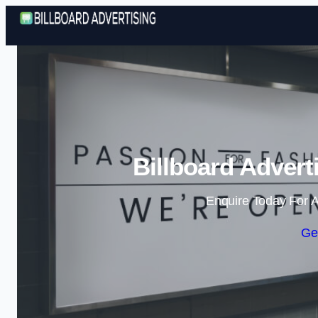
Billboard Advert
Enquire Today For A
Ge