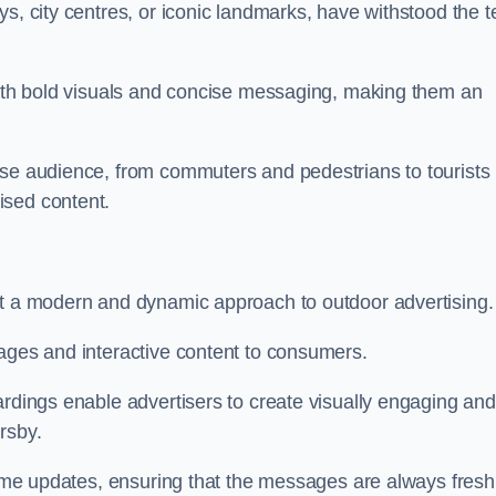
s, city centres, or iconic landmarks, have withstood the t
 with bold visuals and concise messaging, making them an
rse audience, from commuters and pedestrians to tourists
ised content.
nt a modern and dynamic approach to outdoor advertising.
sages and interactive content to consumers.
ardings enable advertisers to create visually engaging and
rsby.
-time updates, ensuring that the messages are always fresh