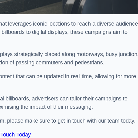
that leverages iconic locations to reach a diverse audience
 billboards to digital displays, these campaigns aim to
displays strategically placed along motorways, busy junction
ention of passing commuters and pedestrians.
ontent that can be updated in real-time, allowing for more
al billboards, advertisers can tailor their campaigns to
imising the impact of their messaging.
, please make sure to get in touch with our team today.
 Touch Today