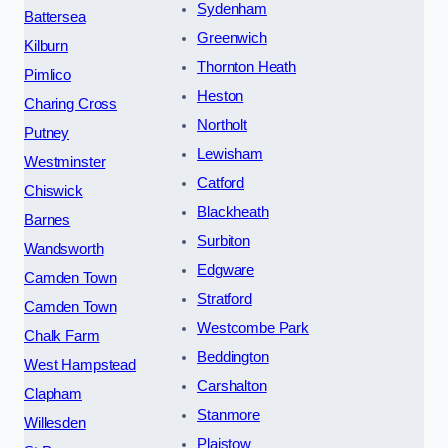
Sydenham
Battersea
Greenwich
Kilburn
Thornton Heath
Pimlico
Heston
Charing Cross
Northolt
Putney
Lewisham
Westminster
Catford
Chiswick
Blackheath
Barnes
Surbiton
Wandsworth
Edgware
Camden Town
Stratford
Camden Town
Westcombe Park
Chalk Farm
Beddington
West Hampstead
Carshalton
Clapham
Stanmore
Willesden
Plaistow