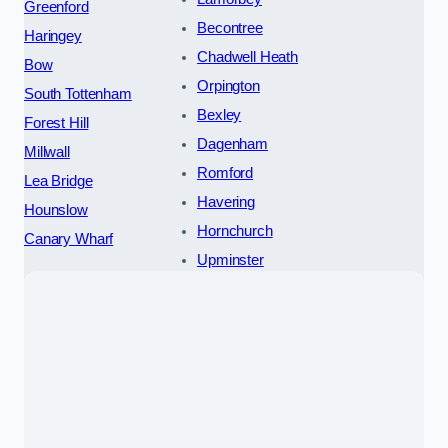
Greenford
Becontree
Haringey
Chadwell Heath
Bow
Orpington
South Tottenham
Bexley
Forest Hill
Dagenham
Millwall
Romford
Lea Bridge
Havering
Hounslow
Hornchurch
Canary Wharf
Upminster