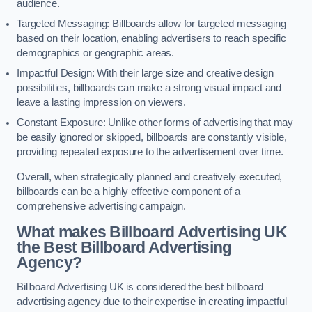
audience.
Targeted Messaging: Billboards allow for targeted messaging
based on their location, enabling advertisers to reach specific
demographics or geographic areas.
Impactful Design: With their large size and creative design
possibilities, billboards can make a strong visual impact and
leave a lasting impression on viewers.
Constant Exposure: Unlike other forms of advertising that may
be easily ignored or skipped, billboards are constantly visible,
providing repeated exposure to the advertisement over time.
Overall, when strategically planned and creatively executed,
billboards can be a highly effective component of a
comprehensive advertising campaign.
What makes Billboard Advertising UK
the Best Billboard Advertising
Agency?
Billboard Advertising UK is considered the best billboard
advertising agency due to their expertise in creating impactful