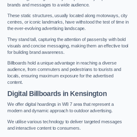
brands and messages to a wide audience.
These static structures, usually located along motorways, city
centres, or iconic landmarks, have withstood the test of time in
the ever-evolving advertising landscape.
They stand tall, capturing the attention of passersby with bold
visuals and concise messaging, making them an effective tool
for building brand awareness.
Billboards hold a unique advantage in reaching a diverse
audience, from commuters and pedestrians to tourists and
locals, ensuring maximum exposure for the advertised
content.
Digital Billboards in Kensington
We offer digital hoardings in W8 7 area that represent a
modern and dynamic approach to outdoor advertising.
We utilise various technology to deliver targeted messages
and interactive content to consumers.