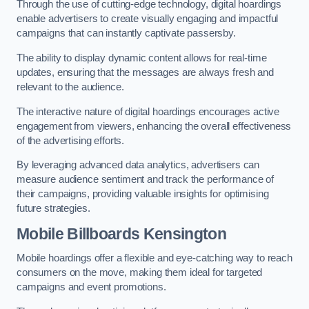
Through the use of cutting-edge technology, digital hoardings
enable advertisers to create visually engaging and impactful
campaigns that can instantly captivate passersby.
The ability to display dynamic content allows for real-time
updates, ensuring that the messages are always fresh and
relevant to the audience.
The interactive nature of digital hoardings encourages active
engagement from viewers, enhancing the overall effectiveness
of the advertising efforts.
By leveraging advanced data analytics, advertisers can
measure audience sentiment and track the performance of
their campaigns, providing valuable insights for optimising
future strategies.
Mobile Billboards Kensington
Mobile hoardings offer a flexible and eye-catching way to reach
consumers on the move, making them ideal for targeted
campaigns and event promotions.