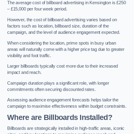
The average cost of billboard advertising in Kensington is £250
– £15,000 per four week period.
However, the cost of billboard advertising varies based on
factors such as location, billboard size, duration of the
campaign, and the level of audience engagement expected.
When considering the location, prime spots in busy urban
areas will naturally come with a higher price tag due to greater
visibility and foot traffic.
Larger billboards typically cost more due to their increased
impact and reach.
Campaign duration plays a significant role, with longer
commitments often securing discounted rates.
Assessing audience engagement forecasts helps tailor the
campaign to maximise effectiveness within budget constraints.
Where are Billboards Installed?
Billboards are strategically installed in high-traffic areas, iconic