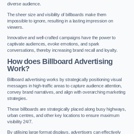
diverse audience.
The sheer size and visibility of billboards make them
impossible to ignore, resulting in a lasting impression on
viewers.
Innovative and well-crafted campaigns have the power to
captivate audiences, evoke emotions, and spark
conversations, thereby increasing brand recall and loyalty.
How does Billboard Advertising
Work?
Billboard advertising works by strategically positioning visual
messages in high-traffic areas to capture audience attention,
convey brand narratives, and align with overarching marketing
strategies.
These billboards are strategically placed along busy highways,
urban centres, and other key locations to ensure maximum
visibility 24/7.
By utilising large format displays, advertisers can effectively