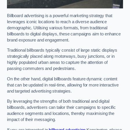
Billboard advertising is a powerful marketing strategy that
leverages iconic locations to reach a diverse audience
demographic. Utilising various formats, from traditional
billboards to digital displays, these campaigns aim to enhance
brand exposure and engagement.
Traditional billboards typically consist of large static displays
strategically placed along motorways, busy junctions, or in
highly populated urban areas to capture the attention of
passing commuters and pedestrians.
On the other hand, digital billboards feature dynamic content
that can be updated in real-time, allowing for more interactive
and targeted advertising strategies.
By leveraging the strengths of both traditional and digital
billboards, advertisers can tailor their campaigns to specific
audience segments and locations, thereby maximising the
impact of their messaging.
If you are interested in
billboard advertising
Kensington, please