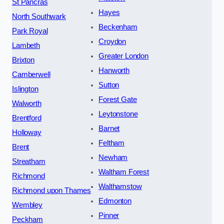
St Pancras
Hayes
North Southwark
Beckenham
Park Royal
Croydon
Lambeth
Greater London
Brixton
Hanworth
Camberwell
Sutton
Islington
Forest Gate
Walworth
Leytonstone
Brentford
Barnet
Holloway
Feltham
Brent
Newham
Streatham
Waltham Forest
Richmond
Walthamstow
Richmond upon Thames
Edmonton
Wembley
Pinner
Peckham