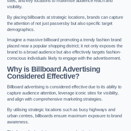
sites, and key locations to maximise audience reach and
visibility.
By placing billboards at strategic locations, brands can capture
the attention of not just passersby but also specific target
demographics.
Imagine a massive billboard promoting a trendy fashion brand
placed near a popular shopping district; it not only exposes the
brand to a broad audience but also effectively targets fashion-
conscious individuals likely to engage with the advertisement.
Why is Billboard Advertising
Considered Effective?
Billboard advertising is considered effective due to its ability to
capture audience attention, leverage iconic sites for visibility,
and align with comprehensive marketing strategies.
By utilising strategic locations such as busy highways and
urban centres, billboards ensure maximum exposure to brand
awareness.