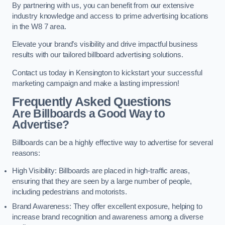
By partnering with us, you can benefit from our extensive
industry knowledge and access to prime advertising locations
in the W8 7 area.
Elevate your brand’s visibility and drive impactful business
results with our tailored billboard advertising solutions.
Contact us today in Kensington to kickstart your successful
marketing campaign and make a lasting impression!
Frequently Asked Questions
Are Billboards a Good Way to
Advertise?
Billboards can be a highly effective way to advertise for several
reasons:
High Visibility: Billboards are placed in high-traffic areas,
ensuring that they are seen by a large number of people,
including pedestrians and motorists.
Brand Awareness: They offer excellent exposure, helping to
increase brand recognition and awareness among a diverse