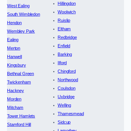
Hillingdon
West Ealing
Woolwich
South Wimbledon
Ruislip
Hendon
Eltham
Wembley Park
Redbridge
Ealing
Enfield
Merton
Barking
Hanwell
Ilford
Kingsbury
Chingford
Bethnal Green
Northwood
Twickenham
Coulsdon
Hackney
Uxbridge
Morden
Welling
Mitcham
Thamesmead
Tower Hamlets
Sidcup
Stamford Hill
Lamorbey