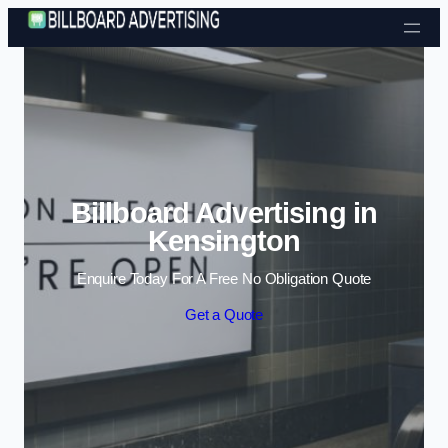
Skip to content
Billboard Advertising in
Kensington
Enquire Today For A Free No Obligation Quote
Get a Quote