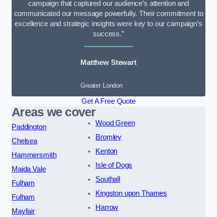
campaign that captured our audience’s attention and
communicated our message powerfully. Their commitment to
excellence and strategic insights were key to our campaign’s
success.”
Matthew Stewart
Greater London
Get A Free Quote
Areas we cover
Wood Green
Paddington
Bromley
Chelsea
Kenton
Hammersmith
Isle of Dogs
Maida Vale
Southall
Fulham
Kingston upon Thames
Fulham
Harrow
Mayfair