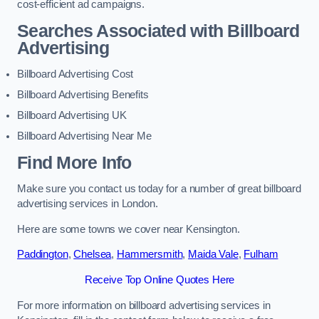
cost-efficient ad campaigns.
Searches Associated with Billboard
Advertising
Billboard Advertising Cost
Billboard Advertising Benefits
Billboard Advertising UK
Billboard Advertising Near Me
Find More Info
Make sure you contact us today for a number of great billboard
advertising services in London.
Here are some towns we cover near Kensington.
Paddington
,
Chelsea
,
Hammersmith
,
Maida Vale
,
Fulham
Receive Top Online Quotes Here
For more information on billboard advertising services in