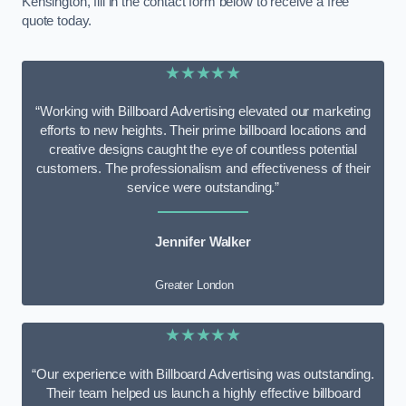
Kensington, fill in the contact form below to receive a free
quote today.
★★★★★
“Working with Billboard Advertising elevated our marketing
efforts to new heights. Their prime billboard locations and
creative designs caught the eye of countless potential
customers. The professionalism and effectiveness of their
service were outstanding.”
Jennifer Walker
Greater London
★★★★★
“Our experience with Billboard Advertising was outstanding.
Their team helped us launch a highly effective billboard