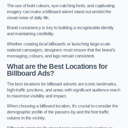
The use of bold colours, eye-catching fonts, and captivating
imagery can make a billboard advert stand out amidst the
visual noise of daily life.
Brand consistency is key to building a recognisable identity
and maintaining credibility.
Whether creating
local billboards
or launching large-scale
national campaigns
, designers must ensure that the brand’s
messaging, colours, and logo remain consistent.
What are the Best Locations for
Billboard Ads?
The best locations for billboard adverts are iconic landmarks,
high-traffic junctions, and areas with significant audience reach
to maximise visibility and impact.
When choosing a billboard location, it’s crucial to consider the
demographic profile of the passers-by and the foot traffic
volume in the vicinity.