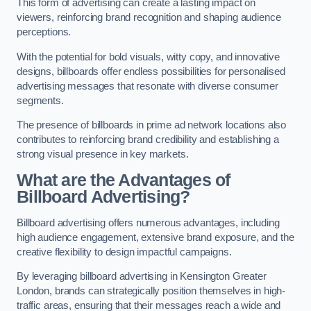
This form of advertising can create a lasting impact on
viewers, reinforcing brand recognition and shaping audience
perceptions.
With the potential for bold visuals, witty copy, and innovative
designs, billboards offer endless possibilities for personalised
advertising messages that resonate with diverse consumer
segments.
The presence of billboards in prime ad network locations also
contributes to reinforcing brand credibility and establishing a
strong visual presence in key markets.
What are the Advantages of
Billboard Advertising?
Billboard advertising offers numerous advantages, including
high audience engagement, extensive brand exposure, and the
creative flexibility to design impactful campaigns.
By leveraging billboard advertising in Kensington Greater
London, brands can strategically position themselves in high-
traffic areas, ensuring that their messages reach a wide and