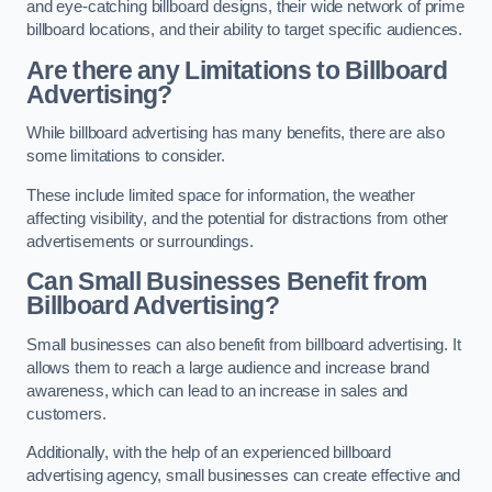
and eye-catching billboard designs, their wide network of prime
billboard locations, and their ability to target specific audiences.
Are there any Limitations to Billboard
Advertising?
While billboard advertising has many benefits, there are also
some limitations to consider.
These include limited space for information, the weather
affecting visibility, and the potential for distractions from other
advertisements or surroundings.
Can Small Businesses Benefit from
Billboard Advertising?
Small businesses can also benefit from billboard advertising. It
allows them to reach a large audience and increase brand
awareness, which can lead to an increase in sales and
customers.
Additionally, with the help of an experienced billboard
advertising agency, small businesses can create effective and