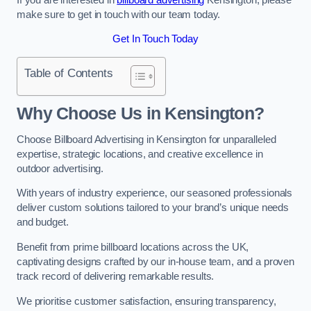
make sure to get in touch with our team today.
Get In Touch Today
Table of Contents
Why Choose Us in Kensington?
Choose Billboard Advertising in Kensington for unparalleled
expertise, strategic locations, and creative excellence in
outdoor advertising.
With years of industry experience, our seasoned professionals
deliver custom solutions tailored to your brand’s unique needs
and budget.
Benefit from prime billboard locations across the UK,
captivating designs crafted by our in-house team, and a proven
track record of delivering remarkable results.
We prioritise customer satisfaction, ensuring transparency,