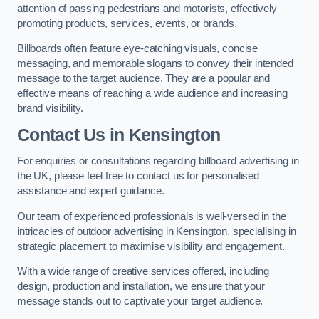
attention of passing pedestrians and motorists, effectively
promoting products, services, events, or brands.
Billboards often feature eye-catching visuals, concise
messaging, and memorable slogans to convey their intended
message to the target audience. They are a popular and
effective means of reaching a wide audience and increasing
brand visibility.
Contact Us in Kensington
For enquiries or consultations regarding billboard advertising in
the UK, please feel free to contact us for personalised
assistance and expert guidance.
Our team of experienced professionals is well-versed in the
intricacies of outdoor advertising in Kensington, specialising in
strategic placement to maximise visibility and engagement.
With a wide range of creative services offered, including
design, production and installation, we ensure that your
message stands out to captivate your target audience.