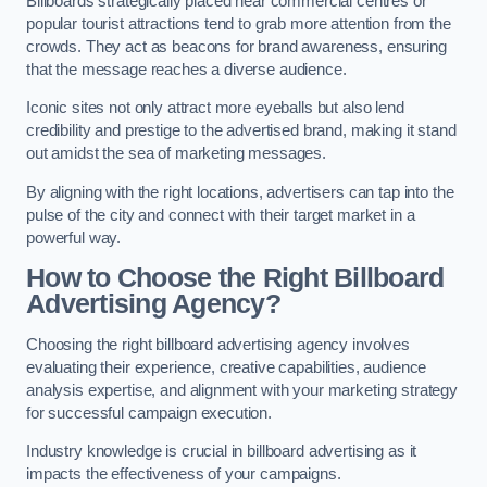
Billboards strategically placed near commercial centres or
popular tourist attractions tend to grab more attention from the
crowds. They act as beacons for brand awareness, ensuring
that the message reaches a diverse audience.
Iconic sites not only attract more eyeballs but also lend
credibility and prestige to the advertised brand, making it stand
out amidst the sea of marketing messages.
By aligning with the right locations, advertisers can tap into the
pulse of the city and connect with their target market in a
powerful way.
How to Choose the Right Billboard
Advertising Agency?
Choosing the right billboard advertising agency involves
evaluating their experience, creative capabilities, audience
analysis expertise, and alignment with your marketing strategy
for successful campaign execution.
Industry knowledge is crucial in billboard advertising as it
impacts the effectiveness of your campaigns.