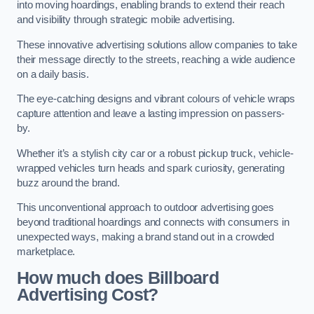
into moving hoardings, enabling brands to extend their reach
and visibility through strategic mobile advertising.
These innovative advertising solutions allow companies to take
their message directly to the streets, reaching a wide audience
on a daily basis.
The eye-catching designs and vibrant colours of vehicle wraps
capture attention and leave a lasting impression on passers-
by.
Whether it’s a stylish city car or a robust pickup truck, vehicle-
wrapped vehicles turn heads and spark curiosity, generating
buzz around the brand.
This unconventional approach to outdoor advertising goes
beyond traditional hoardings and connects with consumers in
unexpected ways, making a brand stand out in a crowded
marketplace.
How much does Billboard
Advertising Cost?