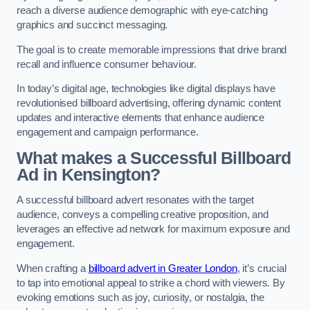
reach a diverse audience demographic with eye-catching
graphics and succinct messaging.
The goal is to create memorable impressions that drive brand
recall and influence consumer behaviour.
In today’s digital age, technologies like digital displays have
revolutionised billboard advertising, offering dynamic content
updates and interactive elements that enhance audience
engagement and campaign performance.
What makes a Successful Billboard
Ad in Kensington?
A successful billboard advert resonates with the target
audience, conveys a compelling creative proposition, and
leverages an effective ad network for maximum exposure and
engagement.
When crafting a
billboard advert in Greater London
, it’s crucial
to tap into emotional appeal to strike a chord with viewers. By
evoking emotions such as joy, curiosity, or nostalgia, the