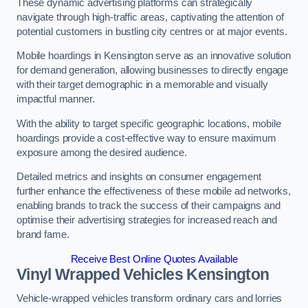
These dynamic advertising platforms can strategically
navigate through high-traffic areas, captivating the attention of
potential customers in bustling city centres or at major events.
Mobile hoardings in Kensington serve as an innovative solution
for demand generation, allowing businesses to directly engage
with their target demographic in a memorable and visually
impactful manner.
With the ability to target specific geographic locations, mobile
hoardings provide a cost-effective way to ensure maximum
exposure among the desired audience.
Detailed metrics and insights on consumer engagement
further enhance the effectiveness of these mobile ad networks,
enabling brands to track the success of their campaigns and
optimise their advertising strategies for increased reach and
brand fame.
Receive Best Online Quotes Available
Vinyl Wrapped Vehicles Kensington
Vehicle-wrapped vehicles transform ordinary cars and lorries