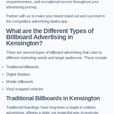
responsiveness, and exceptional service throughout your
advertising journey.
Partner with us to make your brand stand out and succeed in
the competitive advertising landscape.
What are the Different Types of
Billboard Advertising in
Kensington?
There are several types of billboard advertising that cater to
different marketing needs and target audiences. These include:
Traditional billboards
Digital displays
Mobile billboards
Vinyl wrapped vehicles
Traditional Billboards in Kensington
Traditional hoardings have long been a staple in outdoor
advertising, offering a static yet impactful way to promote