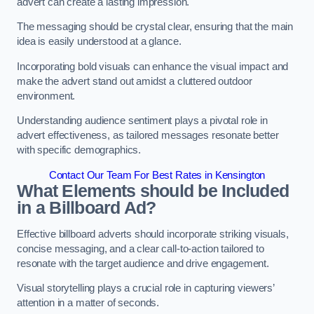
advert can create a lasting impression.
The messaging should be crystal clear, ensuring that the main
idea is easily understood at a glance.
Incorporating bold visuals can enhance the visual impact and
make the advert stand out amidst a cluttered outdoor
environment.
Understanding audience sentiment plays a pivotal role in
advert effectiveness, as tailored messages resonate better
with specific demographics.
Contact Our Team For Best Rates in Kensington
What Elements should be Included
in a Billboard Ad?
Effective billboard adverts should incorporate striking visuals,
concise messaging, and a clear call-to-action tailored to
resonate with the target audience and drive engagement.
Visual storytelling plays a crucial role in capturing viewers’
attention in a matter of seconds.