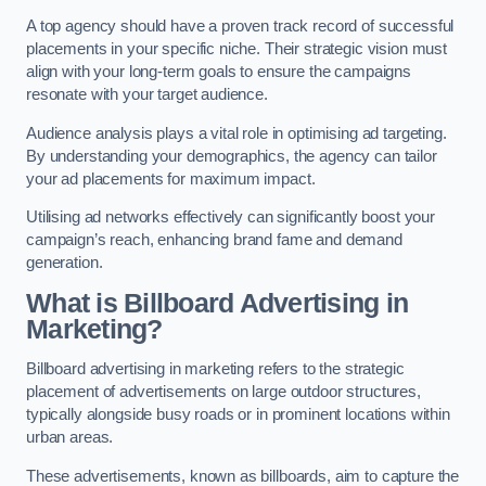
A top agency should have a proven track record of successful
placements in your specific niche. Their strategic vision must
align with your long-term goals to ensure the campaigns
resonate with your target audience.
Audience analysis plays a vital role in optimising ad targeting.
By understanding your demographics, the agency can tailor
your ad placements for maximum impact.
Utilising ad networks effectively can significantly boost your
campaign’s reach, enhancing brand fame and demand
generation.
What is Billboard Advertising in
Marketing?
Billboard advertising in marketing refers to the strategic
placement of advertisements on large outdoor structures,
typically alongside busy roads or in prominent locations within
urban areas.
These advertisements, known as billboards, aim to capture the