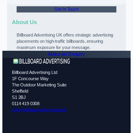
Get In Touch
About Us
Billboard Advertising UK offers strategic advertising
placements on high-traffic billboards, ensuring
maximum exposure for your message.
Make an Enquiry
Billboard Advertising Ltd
1F Concourse Way
The Outdoor Marketing Suite
Sheffield
S1 2BJ
0114 419 0308
info@billboard-advertising.uk