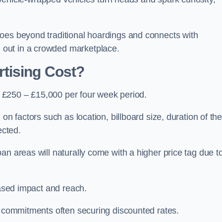
oes beyond traditional hoardings and connects with
out in a crowded marketplace.
tising Cost?
is £250 – £15,000 per four week period.
on factors such as location, billboard size, duration of th
ected.
an areas will naturally come with a higher price tag due t
eased impact and reach.
r commitments often securing discounted rates.