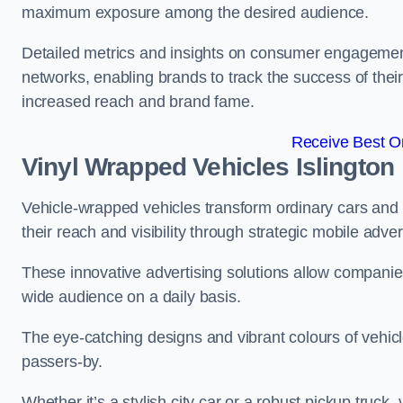
maximum exposure among the desired audience.
Detailed metrics and insights on consumer engagement
networks, enabling brands to track the success of their
increased reach and brand fame.
Receive Best On
Vinyl Wrapped Vehicles Islington
Vehicle-wrapped vehicles transform ordinary cars and 
their reach and visibility through strategic mobile adver
These innovative advertising solutions allow companies
wide audience on a daily basis.
The eye-catching designs and vibrant colours of vehicl
passers-by.
Whether it’s a stylish city car or a robust pickup truck