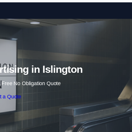
Skip to content
tising in Islington
 Free No Obligation Quote
t a Quote