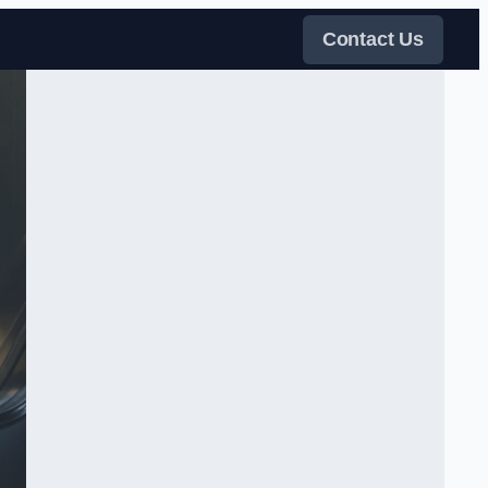
Contact Us