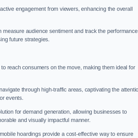
s active engagement from viewers, enhancing the overall
an measure audience sentiment and track the performance
ing future strategies.
y to reach consumers on the move, making them ideal for
avigate through high-traffic areas, captivating the attenti
jor events.
olution for demand generation, allowing businesses to
morable and visually impactful manner.
s, mobile hoardings provide a cost-effective way to ensure