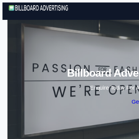
Billboard Adver
Enquire Today For A
Ge