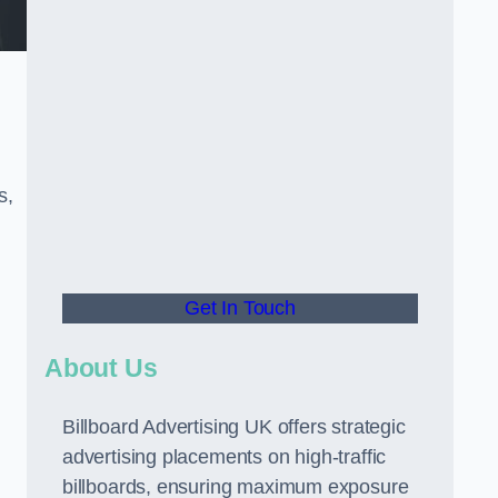
s,
Get In Touch
About Us
Billboard Advertising UK offers strategic
advertising placements on high-traffic
billboards, ensuring maximum exposure