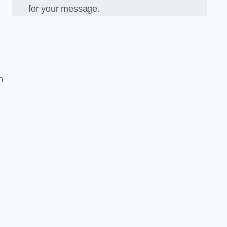
for your message.
n