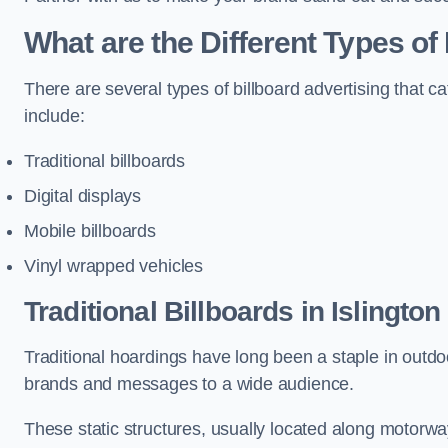
What are the Different Types of 
There are several types of billboard advertising that c
include:
Traditional billboards
Digital displays
Mobile billboards
Vinyl wrapped vehicles
Traditional Billboards in Islington
Traditional hoardings have long been a staple in outdoo
brands and messages to a wide audience.
These static structures, usually located along motorway