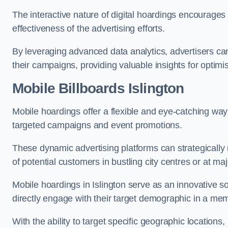
The interactive nature of digital hoardings encourage
effectiveness of the advertising efforts.
By leveraging advanced data analytics, advertisers c
their campaigns, providing valuable insights for optimis
Mobile Billboards Islington
Mobile hoardings offer a flexible and eye-catching wa
targeted campaigns and event promotions.
These dynamic advertising platforms can strategically n
of potential customers in bustling city centres or at ma
Mobile hoardings in Islington serve as an innovative s
directly engage with their target demographic in a me
With the ability to target specific geographic location