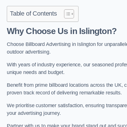
Table of Contents
Why Choose Us in Islington?
Choose Billboard Advertising in Islington for unparallel
outdoor advertising.
With years of industry experience, our seasoned profes
unique needs and budget.
Benefit from prime billboard locations across the UK, 
proven track record of delivering remarkable results.
We prioritise customer satisfaction, ensuring transpa
your advertising journey.
Partner with us to make your brand stand out and succ