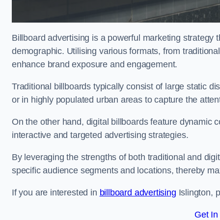
Billboard advertising is a powerful marketing strategy 
demographic. Utilising various formats, from traditional
enhance brand exposure and engagement.
Traditional billboards typically consist of large static 
or in highly populated urban areas to capture the att
On the other hand, digital billboards feature dynamic c
interactive and targeted advertising strategies.
By leveraging the strengths of both traditional and digit
specific audience segments and locations, thereby max
If you are interested in
billboard advertising
Islington, 
Get In