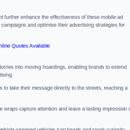
 further enhance the effectiveness of these mobile ad
 campaigns and optimise their advertising strategies for
line Quotes Available
lorries into moving hoardings, enabling brands to extend
tising.
 to take their message directly to the streets, reaching a
e wraps capture attention and leave a lasting impression 
, vehicle-wrapped vehicles turn heads and spark curiosity,