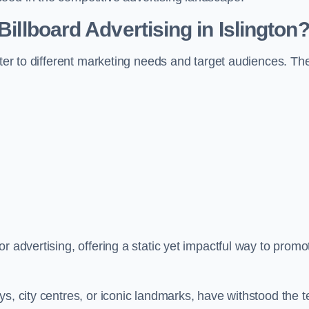
Billboard Advertising in Islington
ater to different marketing needs and target audiences. Th
r advertising, offering a static yet impactful way to promo
s, city centres, or iconic landmarks, have withstood the t