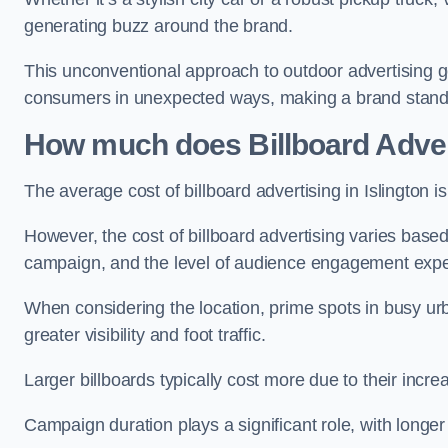
generating buzz around the brand.
This unconventional approach to outdoor advertising g
consumers in unexpected ways, making a brand stand 
How much does Billboard Adver
The average cost of billboard advertising in Islington 
However, the cost of billboard advertising varies based 
campaign, and the level of audience engagement exp
When considering the location, prime spots in busy urb
greater visibility and foot traffic.
Larger billboards typically cost more due to their incr
Campaign duration plays a significant role, with longe