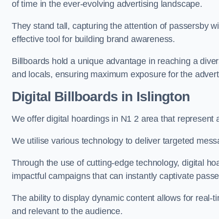
of time in the ever-evolving advertising landscape.
They stand tall, capturing the attention of passersby
effective tool for building brand awareness.
Billboards hold a unique advantage in reaching a dive
and locals, ensuring maximum exposure for the advert
Digital Billboards in Islington
We offer digital hoardings in N1 2 area that represen
We utilise various technology to deliver targeted mes
Through the use of cutting-edge technology, digital ho
impactful campaigns that can instantly captivate passe
The ability to display dynamic content allows for real
and relevant to the audience.