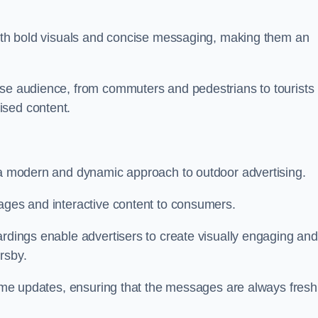
 with bold visuals and concise messaging, making them an
rse audience, from commuters and pedestrians to tourists
ised content.
t a modern and dynamic approach to outdoor advertising.
sages and interactive content to consumers.
ardings enable advertisers to create visually engaging and
rsby.
-time updates, ensuring that the messages are always fresh