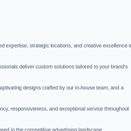
ed expertise, strategic locations, and creative excellence i
sionals deliver custom solutions tailored to your brand’s
captivating designs crafted by our in-house team, and a
rency, responsiveness, and exceptional service throughout
eed in the competitive advertising landscape.