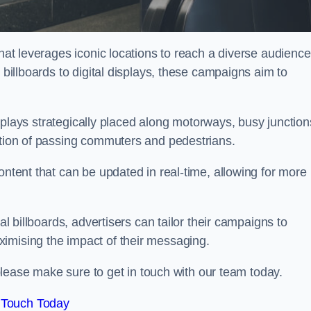
that leverages iconic locations to reach a diverse audience
 billboards to digital displays, these campaigns aim to
displays strategically placed along motorways, busy junction
ention of passing commuters and pedestrians.
ontent that can be updated in real-time, allowing for more
al billboards, advertisers can tailor their campaigns to
imising the impact of their messaging.
please make sure to get in touch with our team today.
 Touch Today