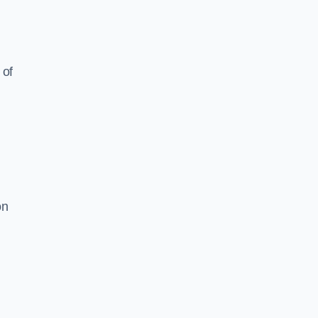
 of
on