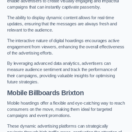
enable advertisers to create visually engaging and impactful
campaigns that can instantly captivate passersby.
The ability to display dynamic content allows for real-time
updates, ensuring that the messages are always fresh and
relevant to the audience.
The interactive nature of digital hoardings encourages active
engagement from viewers, enhancing the overall effectiveness
of the advertising efforts.
By leveraging advanced data analytics, advertisers can
measure audience sentiment and track the performance of
their campaigns, providing valuable insights for optimising
future strategies.
Mobile Billboards Brixton
Mobile hoardings offer a flexible and eye-catching way to reach
consumers on the move, making them ideal for targeted
campaigns and event promotions.
These dynamic advertising platforms can strategically