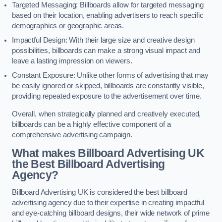
Targeted Messaging: Billboards allow for targeted messaging
based on their location, enabling advertisers to reach specific
demographics or geographic areas.
Impactful Design: With their large size and creative design
possibilities, billboards can make a strong visual impact and
leave a lasting impression on viewers.
Constant Exposure: Unlike other forms of advertising that may
be easily ignored or skipped, billboards are constantly visible,
providing repeated exposure to the advertisement over time.
Overall, when strategically planned and creatively executed,
billboards can be a highly effective component of a
comprehensive advertising campaign.
What makes Billboard Advertising UK
the Best Billboard Advertising
Agency?
Billboard Advertising UK is considered the best billboard
advertising agency due to their expertise in creating impactful
and eye-catching billboard designs, their wide network of prime