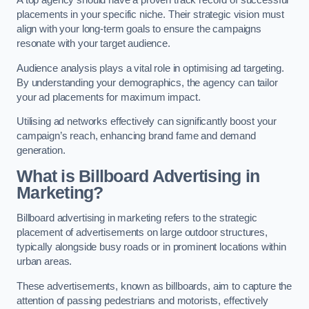
placements in your specific niche. Their strategic vision must
align with your long-term goals to ensure the campaigns
resonate with your target audience.
Audience analysis plays a vital role in optimising ad targeting.
By understanding your demographics, the agency can tailor
your ad placements for maximum impact.
Utilising ad networks effectively can significantly boost your
campaign’s reach, enhancing brand fame and demand
generation.
What is Billboard Advertising in
Marketing?
Billboard advertising in marketing refers to the strategic
placement of advertisements on large outdoor structures,
typically alongside busy roads or in prominent locations within
urban areas.
These advertisements, known as billboards, aim to capture the
attention of passing pedestrians and motorists, effectively