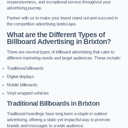
responsiveness, and exceptional service throughout your
advertising journey.
Partner with us to make your brand stand out and succeed in
the competitive advertising landscape.
What are the Different Types of
Billboard Advertising in Brixton?
There are several types of billboard advertising that cater to
different marketing needs and target audiences. These include:
Traditional billboards
Digital displays
Mobile billboards
Vinyl wrapped vehicles
Traditional Billboards in Brixton
Traditional hoardings have long been a staple in outdoor
advertising, offering a static yet impactful way to promote
brands and messages to a wide audience.