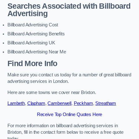
Searches Associated with Billboard
Advertising
Billboard Advertising Cost
Billboard Advertising Benefits
Billboard Advertising UK
Billboard Advertising Near Me
Find More Info
Make sure you contact us today for a number of great billboard
advertising services in London.
Here are some towns we cover near Brixton.
Lambeth
,
Clapham
,
Camberwell
,
Peckham
,
Streatham
Receive Top Online Quotes Here
For more information on billboard advertising services in
Brixton, fill in the contact form below to receive a free quote
today.