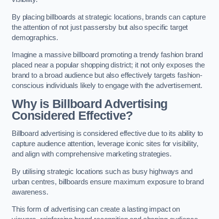
By placing billboards at strategic locations, brands can capture
the attention of not just passersby but also specific target
demographics.
Imagine a massive billboard promoting a trendy fashion brand
placed near a popular shopping district; it not only exposes the
brand to a broad audience but also effectively targets fashion-
conscious individuals likely to engage with the advertisement.
Why is Billboard Advertising
Considered Effective?
Billboard advertising is considered effective due to its ability to
capture audience attention, leverage iconic sites for visibility,
and align with comprehensive marketing strategies.
By utilising strategic locations such as busy highways and
urban centres, billboards ensure maximum exposure to brand
awareness.
This form of advertising can create a lasting impact on