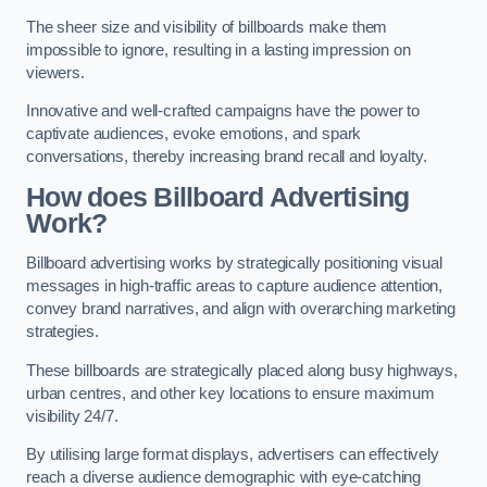
The sheer size and visibility of billboards make them
impossible to ignore, resulting in a lasting impression on
viewers.
Innovative and well-crafted campaigns have the power to
captivate audiences, evoke emotions, and spark
conversations, thereby increasing brand recall and loyalty.
How does Billboard Advertising
Work?
Billboard advertising works by strategically positioning visual
messages in high-traffic areas to capture audience attention,
convey brand narratives, and align with overarching marketing
strategies.
These billboards are strategically placed along busy highways,
urban centres, and other key locations to ensure maximum
visibility 24/7.
By utilising large format displays, advertisers can effectively
reach a diverse audience demographic with eye-catching