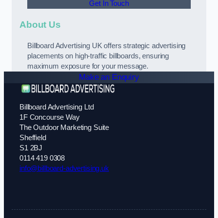
Get In Touch
About Us
Billboard Advertising UK offers strategic advertising
placements on high-traffic billboards, ensuring
maximum exposure for your message.
Make an Enquiry
Billboard Advertising Ltd
1F Concourse Way
The Outdoor Marketing Suite
Sheffield
S1 2BJ
0114 419 0308
info@billboard-advertising.uk