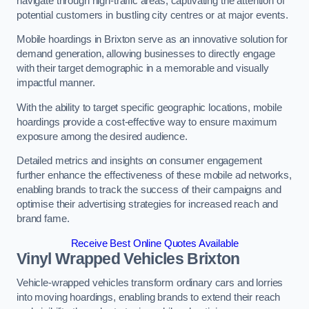
navigate through high-traffic areas, captivating the attention of
potential customers in bustling city centres or at major events.
Mobile hoardings in Brixton serve as an innovative solution for
demand generation, allowing businesses to directly engage
with their target demographic in a memorable and visually
impactful manner.
With the ability to target specific geographic locations, mobile
hoardings provide a cost-effective way to ensure maximum
exposure among the desired audience.
Detailed metrics and insights on consumer engagement
further enhance the effectiveness of these mobile ad networks,
enabling brands to track the success of their campaigns and
optimise their advertising strategies for increased reach and
brand fame.
Receive Best Online Quotes Available
Vinyl Wrapped Vehicles Brixton
Vehicle-wrapped vehicles transform ordinary cars and lorries
into moving hoardings, enabling brands to extend their reach