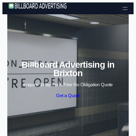
Skip to content
Billboard Advertising in
Brixton
Enquire Today For A Free No Obligation Quote
Get a Quote