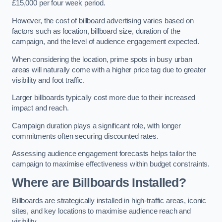
£15,000 per four week period.
However, the cost of billboard advertising varies based on
factors such as location, billboard size, duration of the
campaign, and the level of audience engagement expected.
When considering the location, prime spots in busy urban
areas will naturally come with a higher price tag due to greater
visibility and foot traffic.
Larger billboards typically cost more due to their increased
impact and reach.
Campaign duration plays a significant role, with longer
commitments often securing discounted rates.
Assessing audience engagement forecasts helps tailor the
campaign to maximise effectiveness within budget constraints.
Where are Billboards Installed?
Billboards are strategically installed in high-traffic areas, iconic
sites, and key locations to maximise audience reach and
visibility.