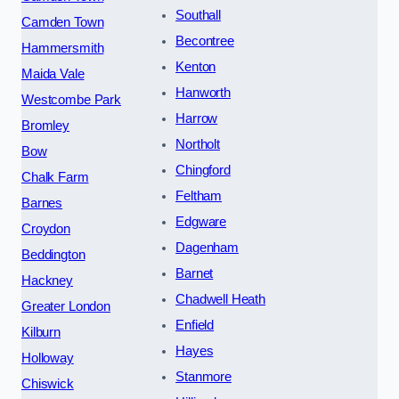
Southall
Camden Town
Becontree
Hammersmith
Kenton
Maida Vale
Hanworth
Westcombe Park
Harrow
Bromley
Northolt
Bow
Chingford
Chalk Farm
Feltham
Barnes
Edgware
Croydon
Dagenham
Beddington
Barnet
Hackney
Chadwell Heath
Greater London
Enfield
Kilburn
Hayes
Holloway
Stanmore
Chiswick