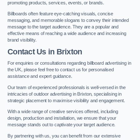
promoting products, services, events, or brands.
Billboards often feature eye-catching visuals, concise
messaging, and memorable slogans to convey their intended
message to the target audience. They are a popular and
effective means of reaching a wide audience and increasing
brand visibility.
Contact Us in Brixton
For enquiries or consultations regarding billboard advertising in
the UK, please feel free to contact us for personalised
assistance and expert guidance.
Our team of experienced professionals is well-versed in the
intricacies of outdoor advertising in Brixton, specialising in
strategic placement to maximise visibility and engagement.
With a wide range of creative services offered, including
design, production and installation, we ensure that your
message stands out to captivate your target audience.
By partnering with us, you can benefit from our extensive