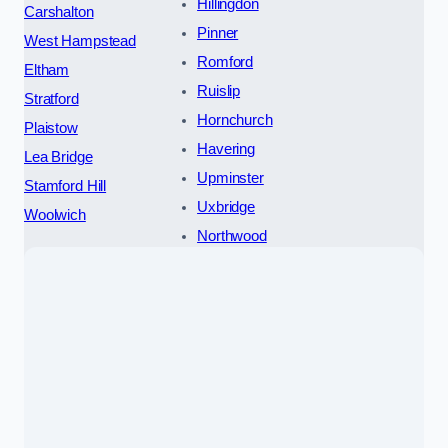
Hillingdon
Carshalton
Pinner
West Hampstead
Romford
Eltham
Ruislip
Stratford
Hornchurch
Plaistow
Havering
Lea Bridge
Upminster
Stamford Hill
Uxbridge
Woolwich
Northwood