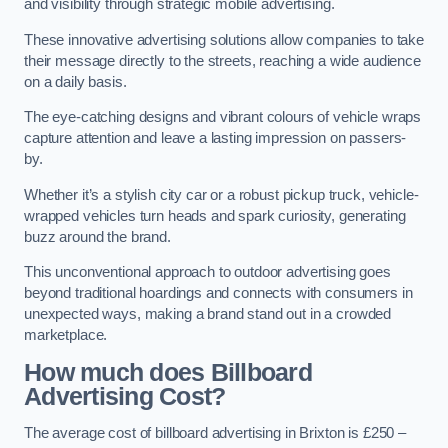
and visibility through strategic mobile advertising.
These innovative advertising solutions allow companies to take
their message directly to the streets, reaching a wide audience
on a daily basis.
The eye-catching designs and vibrant colours of vehicle wraps
capture attention and leave a lasting impression on passers-
by.
Whether it’s a stylish city car or a robust pickup truck, vehicle-
wrapped vehicles turn heads and spark curiosity, generating
buzz around the brand.
This unconventional approach to outdoor advertising goes
beyond traditional hoardings and connects with consumers in
unexpected ways, making a brand stand out in a crowded
marketplace.
How much does Billboard
Advertising Cost?
The average cost of billboard advertising in Brixton is £250 –