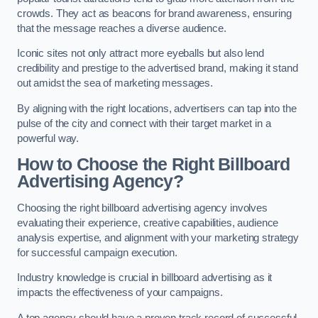
crowds. They act as beacons for brand awareness, ensuring
that the message reaches a diverse audience.
Iconic sites not only attract more eyeballs but also lend
credibility and prestige to the advertised brand, making it stand
out amidst the sea of marketing messages.
By aligning with the right locations, advertisers can tap into the
pulse of the city and connect with their target market in a
powerful way.
How to Choose the Right Billboard
Advertising Agency?
Choosing the right billboard advertising agency involves
evaluating their experience, creative capabilities, audience
analysis expertise, and alignment with your marketing strategy
for successful campaign execution.
Industry knowledge is crucial in billboard advertising as it
impacts the effectiveness of your campaigns.
A top agency should have a proven track record of successful