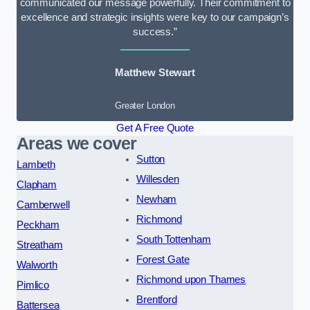
communicated our message powerfully. Their commitment to
excellence and strategic insights were key to our campaign’s
success.”
Matthew Stewart
Greater London
Get A Free Quote
Areas we cover
Sutton
Lambeth
Willesden
Clapham
Newham
Camberwell
Richmond
Peckham
South Tottenham
Streatham
Forest Gate
Walworth
Richmond upon Thames
Pimlico
Brentford
Battersea