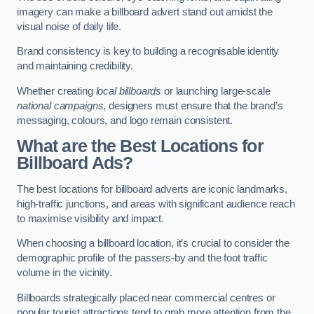
imagery can make a billboard advert stand out amidst the
visual noise of daily life.
Brand consistency is key to building a recognisable identity
and maintaining credibility.
Whether creating
local billboards
or launching large-scale
national campaigns
, designers must ensure that the brand’s
messaging, colours, and logo remain consistent.
What are the Best Locations for
Billboard Ads?
The best locations for billboard adverts are iconic landmarks,
high-traffic junctions, and areas with significant audience reach
to maximise visibility and impact.
When choosing a billboard location, it’s crucial to consider the
demographic profile of the passers-by and the foot traffic
volume in the vicinity.
Billboards strategically placed near commercial centres or
popular tourist attractions tend to grab more attention from the