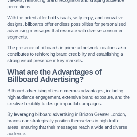
viewers, reinforcing brand recognition and shaping audience
perceptions.
With the potential for bold visuals, witty copy, and innovative
designs, billboards offer endless possibilities for personalised
advertising messages that resonate with diverse consumer
segments.
The presence of billboards in prime ad network locations also
contributes to reinforcing brand credibility and establishing a
strong visual presence in key markets.
What are the Advantages of
Billboard Advertising?
Billboard advertising offers numerous advantages, including
high audience engagement, extensive brand exposure, and the
creative flexibility to design impactful campaigns.
By leveraging billboard advertising in Brixton Greater London,
brands can strategically position themselves in high-traffic
areas, ensuring that their messages reach a wide and diverse
audience.