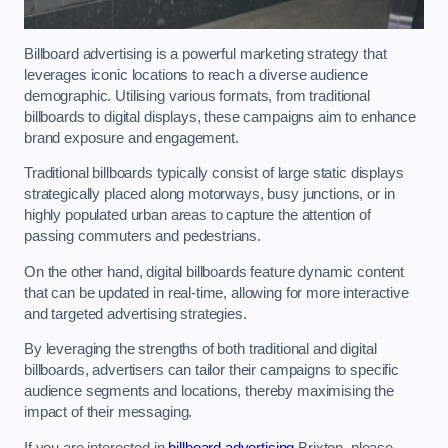
Billboard advertising is a powerful marketing strategy that
leverages iconic locations to reach a diverse audience
demographic. Utilising various formats, from traditional
billboards to digital displays, these campaigns aim to enhance
brand exposure and engagement.
Traditional billboards typically consist of large static displays
strategically placed along motorways, busy junctions, or in
highly populated urban areas to capture the attention of
passing commuters and pedestrians.
On the other hand, digital billboards feature dynamic content
that can be updated in real-time, allowing for more interactive
and targeted advertising strategies.
By leveraging the strengths of both traditional and digital
billboards, advertisers can tailor their campaigns to specific
audience segments and locations, thereby maximising the
impact of their messaging.
If you are interested in
billboard advertising
Brixton, please