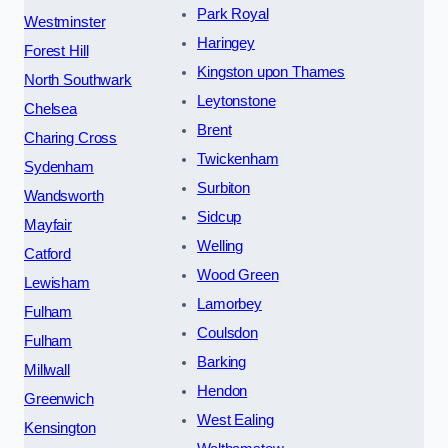
Park Royal
Westminster
Haringey
Forest Hill
Kingston upon Thames
North Southwark
Leytonstone
Chelsea
Brent
Charing Cross
Twickenham
Sydenham
Surbiton
Wandsworth
Sidcup
Mayfair
Welling
Catford
Wood Green
Lewisham
Lamorbey
Fulham
Coulsdon
Fulham
Barking
Millwall
Hendon
Greenwich
West Ealing
Kensington