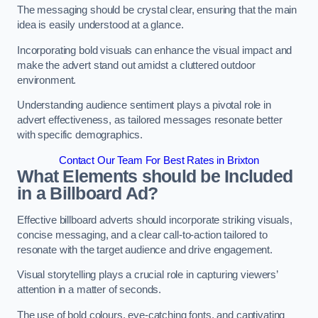
The messaging should be crystal clear, ensuring that the main
idea is easily understood at a glance.
Incorporating bold visuals can enhance the visual impact and
make the advert stand out amidst a cluttered outdoor
environment.
Understanding audience sentiment plays a pivotal role in
advert effectiveness, as tailored messages resonate better
with specific demographics.
Contact Our Team For Best Rates in Brixton
What Elements should be Included
in a Billboard Ad?
Effective billboard adverts should incorporate striking visuals,
concise messaging, and a clear call-to-action tailored to
resonate with the target audience and drive engagement.
Visual storytelling plays a crucial role in capturing viewers’
attention in a matter of seconds.
The use of bold colours, eye-catching fonts, and captivating