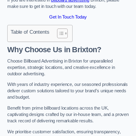
make sure to get in touch with our team today.
Get In Touch Today
Table of Contents
Why Choose Us in Brixton?
Choose Billboard Advertising in Brixton for unparalleled
expertise, strategic locations, and creative excellence in
outdoor advertising.
With years of industry experience, our seasoned professionals
deliver custom solutions tailored to your brand’s unique needs
and budget.
Benefit from prime billboard locations across the UK,
captivating designs crafted by our in-house team, and a proven
track record of delivering remarkable results.
We prioritise customer satisfaction, ensuring transparency,