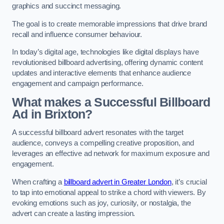
graphics and succinct messaging.
The goal is to create memorable impressions that drive brand
recall and influence consumer behaviour.
In today’s digital age, technologies like digital displays have
revolutionised billboard advertising, offering dynamic content
updates and interactive elements that enhance audience
engagement and campaign performance.
What makes a Successful Billboard
Ad in Brixton?
A successful billboard advert resonates with the target
audience, conveys a compelling creative proposition, and
leverages an effective ad network for maximum exposure and
engagement.
When crafting a
billboard advert in Greater London
, it’s crucial
to tap into emotional appeal to strike a chord with viewers. By
evoking emotions such as joy, curiosity, or nostalgia, the
advert can create a lasting impression.