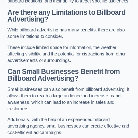
billboard locations, and their ability to target specific audiences.
Are there any Limitations to Billboard
Advertising?
While billboard advertising has many benefits, there are also
some limitations to consider.
These include limited space for information, the weather
affecting visibility, and the potential for distractions from other
advertisements or surroundings.
Can Small Businesses Benefit from
Billboard Advertising?
Small businesses can also benefit from billboard advertising. It
allows them to reach a large audience and increase brand
awareness, which can lead to an increase in sales and
customers.
Additionally, with the help of an experienced billboard
advertising agency, small businesses can create effective and
cost-efficient ad campaigns.