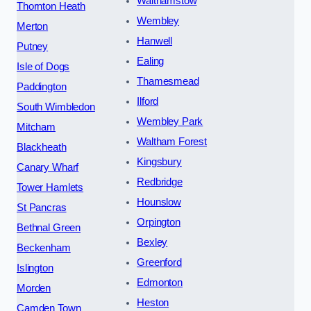
Walthamstow
Thornton Heath
Wembley
Merton
Hanwell
Putney
Ealing
Isle of Dogs
Thamesmead
Paddington
Ilford
South Wimbledon
Wembley Park
Mitcham
Waltham Forest
Blackheath
Kingsbury
Canary Wharf
Redbridge
Tower Hamlets
Hounslow
St Pancras
Orpington
Bethnal Green
Bexley
Beckenham
Greenford
Islington
Edmonton
Morden
Heston
Camden Town