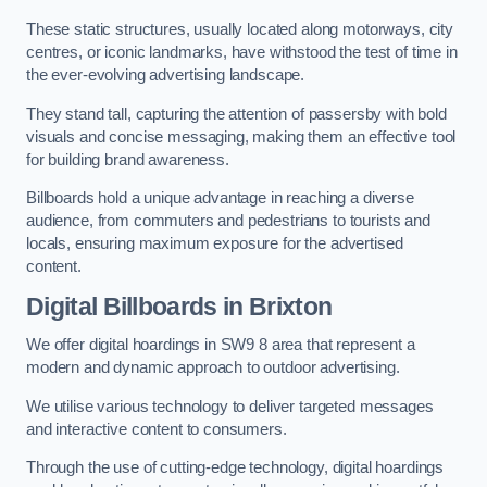
These static structures, usually located along motorways, city
centres, or iconic landmarks, have withstood the test of time in
the ever-evolving advertising landscape.
They stand tall, capturing the attention of passersby with bold
visuals and concise messaging, making them an effective tool
for building brand awareness.
Billboards hold a unique advantage in reaching a diverse
audience, from commuters and pedestrians to tourists and
locals, ensuring maximum exposure for the advertised
content.
Digital Billboards in Brixton
We offer digital hoardings in SW9 8 area that represent a
modern and dynamic approach to outdoor advertising.
We utilise various technology to deliver targeted messages
and interactive content to consumers.
Through the use of cutting-edge technology, digital hoardings