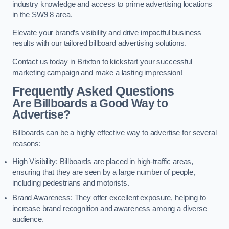
industry knowledge and access to prime advertising locations
in the SW9 8 area.
Elevate your brand’s visibility and drive impactful business
results with our tailored billboard advertising solutions.
Contact us today in Brixton to kickstart your successful
marketing campaign and make a lasting impression!
Frequently Asked Questions
Are Billboards a Good Way to
Advertise?
Billboards can be a highly effective way to advertise for several
reasons:
High Visibility: Billboards are placed in high-traffic areas,
ensuring that they are seen by a large number of people,
including pedestrians and motorists.
Brand Awareness: They offer excellent exposure, helping to
increase brand recognition and awareness among a diverse
audience.