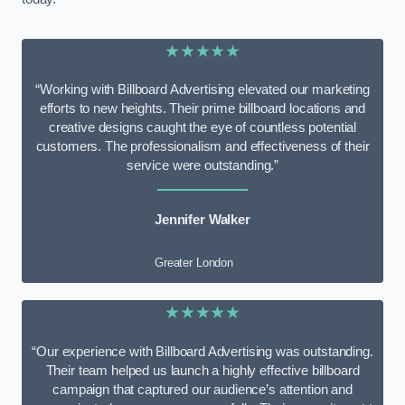
★★★★★
“Working with Billboard Advertising elevated our marketing
efforts to new heights. Their prime billboard locations and
creative designs caught the eye of countless potential
customers. The professionalism and effectiveness of their
service were outstanding.”
Jennifer Walker
Greater London
★★★★★
“Our experience with Billboard Advertising was outstanding.
Their team helped us launch a highly effective billboard
campaign that captured our audience’s attention and