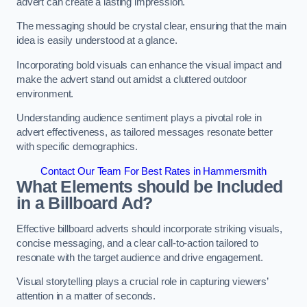
advert can create a lasting impression.
The messaging should be crystal clear, ensuring that the main
idea is easily understood at a glance.
Incorporating bold visuals can enhance the visual impact and
make the advert stand out amidst a cluttered outdoor
environment.
Understanding audience sentiment plays a pivotal role in
advert effectiveness, as tailored messages resonate better
with specific demographics.
Contact Our Team For Best Rates in Hammersmith
What Elements should be Included
in a Billboard Ad?
Effective billboard adverts should incorporate striking visuals,
concise messaging, and a clear call-to-action tailored to
resonate with the target audience and drive engagement.
Visual storytelling plays a crucial role in capturing viewers’
attention in a matter of seconds.