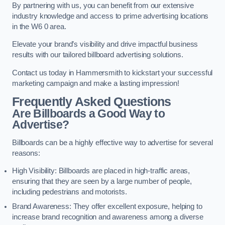
By partnering with us, you can benefit from our extensive
industry knowledge and access to prime advertising locations
in the W6 0 area.
Elevate your brand’s visibility and drive impactful business
results with our tailored billboard advertising solutions.
Contact us today in Hammersmith to kickstart your successful
marketing campaign and make a lasting impression!
Frequently Asked Questions
Are Billboards a Good Way to
Advertise?
Billboards can be a highly effective way to advertise for several
reasons:
High Visibility: Billboards are placed in high-traffic areas,
ensuring that they are seen by a large number of people,
including pedestrians and motorists.
Brand Awareness: They offer excellent exposure, helping to
increase brand recognition and awareness among a diverse