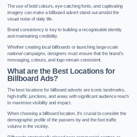
The use of bold colours, eye-catching fonts, and captivating
imagery can make a billboard advert stand out amidst the
visual noise of daily life.
Brand consistency is key to building a recognisable identity
and maintaining credibility.
Whether creating
local billboards
or launching large-scale
national campaigns
, designers must ensure that the brand’s
messaging, colours, and logo remain consistent.
What are the Best Locations for
Billboard Ads?
The best locations for billboard adverts are iconic landmarks,
high-traffic junctions, and areas with significant audience reach
to maximise visibility and impact.
When choosing a billboard location, it’s crucial to consider the
demographic profile of the passers-by and the foot traffic
volume in the vicinity.