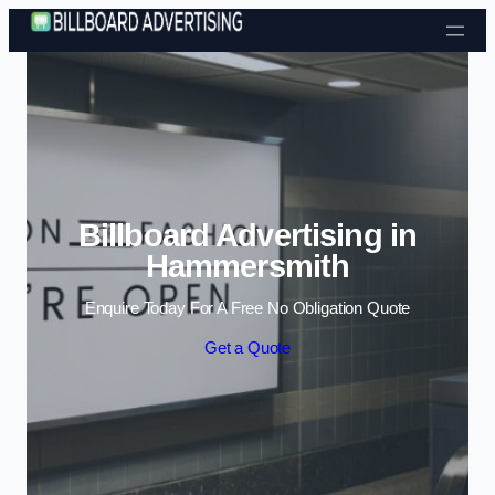
Skip to content
Billboard Advertising in
Hammersmith
Enquire Today For A Free No Obligation Quote
Get a Quote