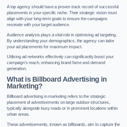
A top agency should have a proven track record of successful
placements in your specific niche. Their strategic vision must
align with your long-term goals to ensure the campaigns
resonate with your target audience.
Audience analysis plays a vital role in optimising ad targeting.
By understanding your demographics, the agency can tailor
your ad placements for maximum impact.
Utilising ad networks effectively can significantly boost your
campaign’s reach, enhancing brand fame and demand
generation.
What is Billboard Advertising in
Marketing?
Billboard advertising in marketing refers to the strategic
placement of advertisements on large outdoor structures,
typically alongside busy roads or in prominent locations within
urban areas.
These advertisements, known as billboards, aim to capture the