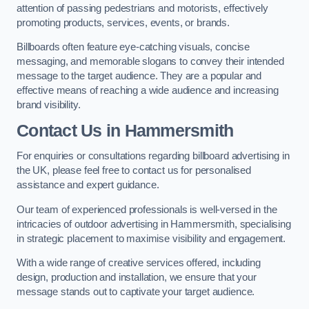
attention of passing pedestrians and motorists, effectively
promoting products, services, events, or brands.
Billboards often feature eye-catching visuals, concise
messaging, and memorable slogans to convey their intended
message to the target audience. They are a popular and
effective means of reaching a wide audience and increasing
brand visibility.
Contact Us in Hammersmith
For enquiries or consultations regarding billboard advertising in
the UK, please feel free to contact us for personalised
assistance and expert guidance.
Our team of experienced professionals is well-versed in the
intricacies of outdoor advertising in Hammersmith, specialising
in strategic placement to maximise visibility and engagement.
With a wide range of creative services offered, including
design, production and installation, we ensure that your
message stands out to captivate your target audience.