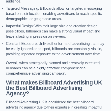
audience.
Targeted Messaging: Billboards allow for targeted messaging
based on their location, enabling advertisers to reach specific
demographics or geographic areas.
Impactful Design: With their large size and creative design
possibilities, billboards can make a strong visual impact and
leave a lasting impression on viewers.
Constant Exposure: Unlike other forms of advertising that may
be easily ignored or skipped, billboards are constantly visible,
providing repeated exposure to the advertisement over time.
Overall, when strategically planned and creatively executed,
billboards can be a highly effective component of a
comprehensive advertising campaign.
What makes Billboard Advertising UK
the Best Billboard Advertising
Agency?
Billboard Advertising UK is considered the best billboard
advertising agency due to their expertise in creating impactful