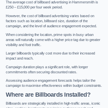
The average cost of billboard advertising in Hammersmith is
£250 – £15,000 per four week period.
However, the cost of billboard advertising varies based on
factors such as location, billboard size, duration of the
campaign, and the level of audience engagement expected.
When considering the location, prime spots in busy urban
areas will naturally come with a higher price tag due to greater
visibility and foot traffic.
Larger billboards typically cost more due to their increased
impact and reach.
Campaign duration plays a significant role, with longer
commitments often securing discounted rates.
Assessing audience engagement forecasts helps tailor the
campaign to maximise effectiveness within budget constraints.
Where are Billboards Installed?
Billboards are strategically installed in high-traffic areas, iconic