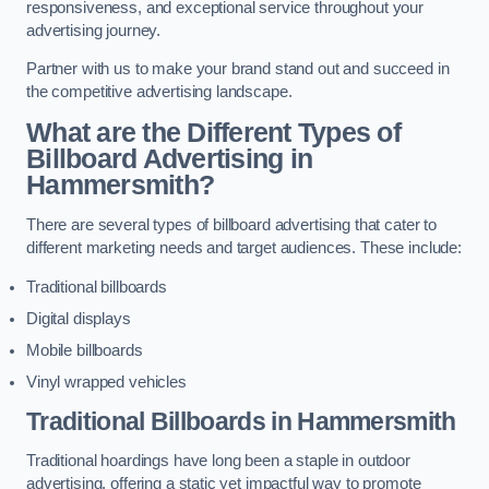
responsiveness, and exceptional service throughout your
advertising journey.
Partner with us to make your brand stand out and succeed in
the competitive advertising landscape.
What are the Different Types of
Billboard Advertising in
Hammersmith?
There are several types of billboard advertising that cater to
different marketing needs and target audiences. These include:
Traditional billboards
Digital displays
Mobile billboards
Vinyl wrapped vehicles
Traditional Billboards in Hammersmith
Traditional hoardings have long been a staple in outdoor
advertising, offering a static yet impactful way to promote