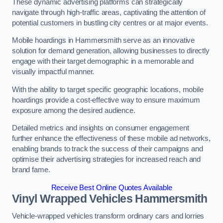
These dynamic advertising platforms can strategically
navigate through high-traffic areas, captivating the attention of
potential customers in bustling city centres or at major events.
Mobile hoardings in Hammersmith serve as an innovative
solution for demand generation, allowing businesses to directly
engage with their target demographic in a memorable and
visually impactful manner.
With the ability to target specific geographic locations, mobile
hoardings provide a cost-effective way to ensure maximum
exposure among the desired audience.
Detailed metrics and insights on consumer engagement
further enhance the effectiveness of these mobile ad networks,
enabling brands to track the success of their campaigns and
optimise their advertising strategies for increased reach and
brand fame.
Receive Best Online Quotes Available
Vinyl Wrapped Vehicles Hammersmith
Vehicle-wrapped vehicles transform ordinary cars and lorries