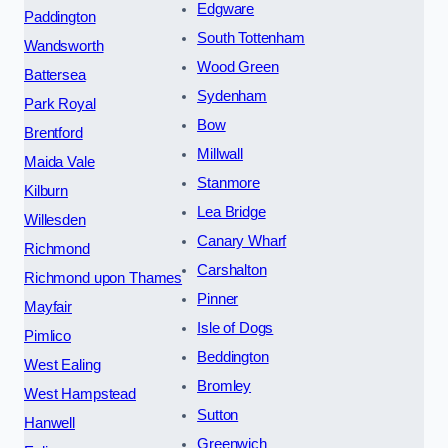
Edgware
Paddington
South Tottenham
Wandsworth
Wood Green
Battersea
Sydenham
Park Royal
Bow
Brentford
Millwall
Maida Vale
Stanmore
Kilburn
Lea Bridge
Willesden
Canary Wharf
Richmond
Carshalton
Richmond upon Thames
Pinner
Mayfair
Isle of Dogs
Pimlico
Beddington
West Ealing
Bromley
West Hampstead
Sutton
Hanwell
Greenwich