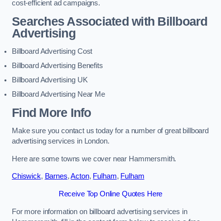
cost-efficient ad campaigns.
Searches Associated with Billboard
Advertising
Billboard Advertising Cost
Billboard Advertising Benefits
Billboard Advertising UK
Billboard Advertising Near Me
Find More Info
Make sure you contact us today for a number of great billboard
advertising services in London.
Here are some towns we cover near Hammersmith.
Chiswick
,
Barnes
,
Acton
,
Fulham
,
Fulham
Receive Top Online Quotes Here
For more information on billboard advertising services in