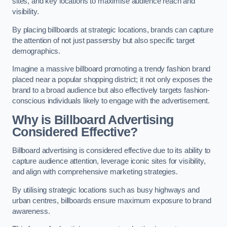
sites, and key locations to maximise audience reach and
visibility.
By placing billboards at strategic locations, brands can capture
the attention of not just passersby but also specific target
demographics.
Imagine a massive billboard promoting a trendy fashion brand
placed near a popular shopping district; it not only exposes the
brand to a broad audience but also effectively targets fashion-
conscious individuals likely to engage with the advertisement.
Why is Billboard Advertising
Considered Effective?
Billboard advertising is considered effective due to its ability to
capture audience attention, leverage iconic sites for visibility,
and align with comprehensive marketing strategies.
By utilising strategic locations such as busy highways and
urban centres, billboards ensure maximum exposure to brand
awareness.