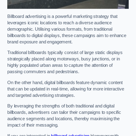
Billboard advertising is a powerful marketing strategy that
leverages iconic locations to reach a diverse audience
demographic. Utilising various formats, from traditional
billboards to digital displays, these campaigns aim to enhance
brand exposure and engagement.
Traditional billboards typically consist of large static displays
strategically placed along motorways, busy junctions, or in
highly populated urban areas to capture the attention of
passing commuters and pedestrians.
On the other hand, digital billboards feature dynamic content
that can be updated in real-time, allowing for more interactive
and targeted advertising strategies.
By leveraging the strengths of both traditional and digital
billboards, advertisers can tailor their campaigns to specific
audience segments and locations, thereby maximising the
impact of their messaging.
If you are interested in
billboard advertising
Hammersmith,