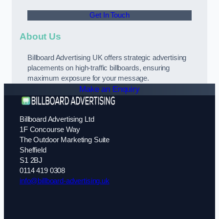
Get In Touch
About Us
Billboard Advertising UK offers strategic advertising
placements on high-traffic billboards, ensuring
maximum exposure for your message.
Make an Enquiry
Billboard Advertising Ltd
1F Concourse Way
The Outdoor Marketing Suite
Sheffield
S1 2BJ
0114 419 0308
info@billboard-advertising.uk