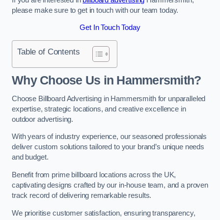
please make sure to get in touch with our team today.
Get In Touch Today
Table of Contents
Why Choose Us in Hammersmith?
Choose Billboard Advertising in Hammersmith for unparalleled
expertise, strategic locations, and creative excellence in
outdoor advertising.
With years of industry experience, our seasoned professionals
deliver custom solutions tailored to your brand’s unique needs
and budget.
Benefit from prime billboard locations across the UK,
captivating designs crafted by our in-house team, and a proven
track record of delivering remarkable results.
We prioritise customer satisfaction, ensuring transparency,