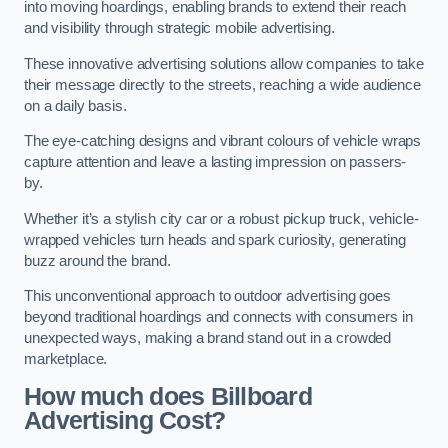
into moving hoardings, enabling brands to extend their reach
and visibility through strategic mobile advertising.
These innovative advertising solutions allow companies to take
their message directly to the streets, reaching a wide audience
on a daily basis.
The eye-catching designs and vibrant colours of vehicle wraps
capture attention and leave a lasting impression on passers-
by.
Whether it’s a stylish city car or a robust pickup truck, vehicle-
wrapped vehicles turn heads and spark curiosity, generating
buzz around the brand.
This unconventional approach to outdoor advertising goes
beyond traditional hoardings and connects with consumers in
unexpected ways, making a brand stand out in a crowded
marketplace.
How much does Billboard
Advertising Cost?