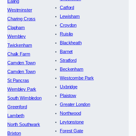
Ealing
Catford
Westminster
Lewisham
Charing Cross
Croydon
Clapham
Ruislip
Wembley
Blackheath
Twickenham
Barnet
Chalk Farm
Stratford
Camden Town
Beckenham
Camden Town
Westcombe Park
St Pancras
Uxbridge
Wembley Park
Plaistow
South Wimbledon
Greater London
Greenford
Northwood
Lambeth
Leytonstone
North Southwark
Forest Gate
Brixton