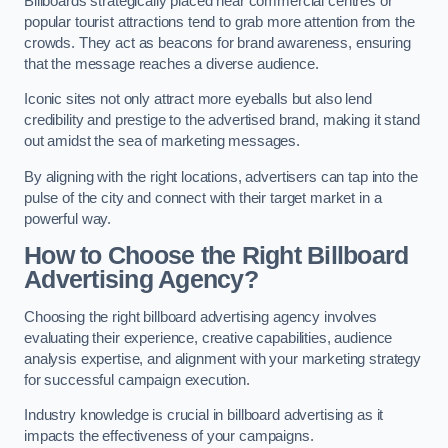
Billboards strategically placed near commercial centres or
popular tourist attractions tend to grab more attention from the
crowds. They act as beacons for brand awareness, ensuring
that the message reaches a diverse audience.
Iconic sites not only attract more eyeballs but also lend
credibility and prestige to the advertised brand, making it stand
out amidst the sea of marketing messages.
By aligning with the right locations, advertisers can tap into the
pulse of the city and connect with their target market in a
powerful way.
How to Choose the Right Billboard
Advertising Agency?
Choosing the right billboard advertising agency involves
evaluating their experience, creative capabilities, audience
analysis expertise, and alignment with your marketing strategy
for successful campaign execution.
Industry knowledge is crucial in billboard advertising as it
impacts the effectiveness of your campaigns.