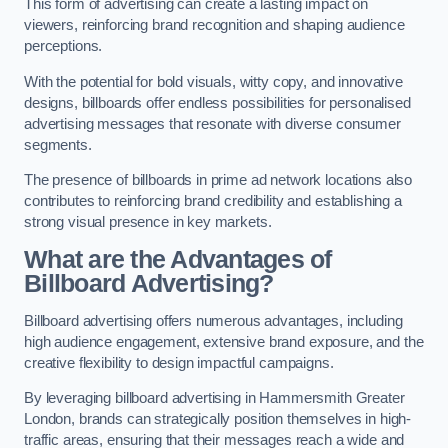
This form of advertising can create a lasting impact on
viewers, reinforcing brand recognition and shaping audience
perceptions.
With the potential for bold visuals, witty copy, and innovative
designs, billboards offer endless possibilities for personalised
advertising messages that resonate with diverse consumer
segments.
The presence of billboards in prime ad network locations also
contributes to reinforcing brand credibility and establishing a
strong visual presence in key markets.
What are the Advantages of
Billboard Advertising?
Billboard advertising offers numerous advantages, including
high audience engagement, extensive brand exposure, and the
creative flexibility to design impactful campaigns.
By leveraging billboard advertising in Hammersmith Greater
London, brands can strategically position themselves in high-
traffic areas, ensuring that their messages reach a wide and