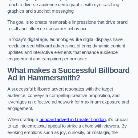
reach a diverse audience demographic with eye-catching
graphics and succinct messaging.
The goal is to create memorable impressions that drive brand
recall and influence consumer behaviour.
In today’s digital age, technologies like digital displays have
revolutionised billboard advertising, offering dynamic content
updates and interactive elements that enhance audience
engagement and campaign performance.
What makes a Successful Billboard
Ad in Hammersmith?
A successful billboard advert resonates with the target
audience, conveys a compelling creative proposition, and
leverages an effective ad network for maximum exposure and
engagement.
When crafting a
billboard advert in Greater London
, it’s crucial
to tap into emotional appeal to strike a chord with viewers. By
evoking emotions such as joy, curiosity, or nostalgia, the