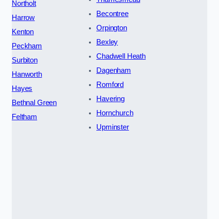
Northolt
Becontree
Harrow
Orpington
Kenton
Bexley
Peckham
Chadwell Heath
Surbiton
Dagenham
Hanworth
Romford
Hayes
Havering
Bethnal Green
Hornchurch
Feltham
Upminster