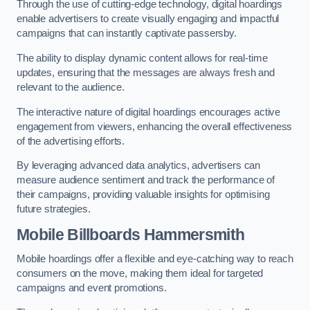
Through the use of cutting-edge technology, digital hoardings
enable advertisers to create visually engaging and impactful
campaigns that can instantly captivate passersby.
The ability to display dynamic content allows for real-time
updates, ensuring that the messages are always fresh and
relevant to the audience.
The interactive nature of digital hoardings encourages active
engagement from viewers, enhancing the overall effectiveness
of the advertising efforts.
By leveraging advanced data analytics, advertisers can
measure audience sentiment and track the performance of
their campaigns, providing valuable insights for optimising
future strategies.
Mobile Billboards Hammersmith
Mobile hoardings offer a flexible and eye-catching way to reach
consumers on the move, making them ideal for targeted
campaigns and event promotions.