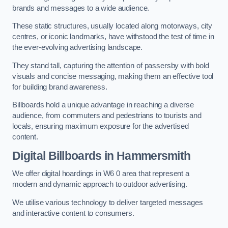
brands and messages to a wide audience.
These static structures, usually located along motorways, city
centres, or iconic landmarks, have withstood the test of time in
the ever-evolving advertising landscape.
They stand tall, capturing the attention of passersby with bold
visuals and concise messaging, making them an effective tool
for building brand awareness.
Billboards hold a unique advantage in reaching a diverse
audience, from commuters and pedestrians to tourists and
locals, ensuring maximum exposure for the advertised
content.
Digital Billboards in Hammersmith
We offer digital hoardings in W6 0 area that represent a
modern and dynamic approach to outdoor advertising.
We utilise various technology to deliver targeted messages
and interactive content to consumers.