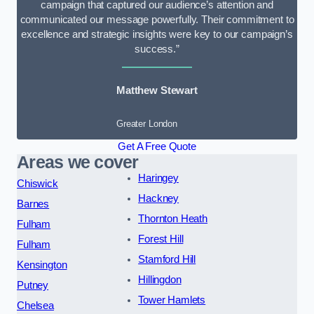
campaign that captured our audience’s attention and
communicated our message powerfully. Their commitment to
excellence and strategic insights were key to our campaign’s
success.”
Matthew Stewart
Greater London
Get A Free Quote
Areas we cover
Haringey
Chiswick
Hackney
Barnes
Thornton Heath
Fulham
Forest Hill
Fulham
Stamford Hill
Kensington
Hillingdon
Putney
Tower Hamlets
Chelsea