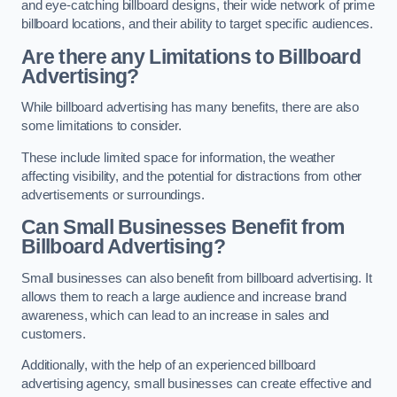
and eye-catching billboard designs, their wide network of prime
billboard locations, and their ability to target specific audiences.
Are there any Limitations to Billboard
Advertising?
While billboard advertising has many benefits, there are also
some limitations to consider.
These include limited space for information, the weather
affecting visibility, and the potential for distractions from other
advertisements or surroundings.
Can Small Businesses Benefit from
Billboard Advertising?
Small businesses can also benefit from billboard advertising. It
allows them to reach a large audience and increase brand
awareness, which can lead to an increase in sales and
customers.
Additionally, with the help of an experienced billboard
advertising agency, small businesses can create effective and