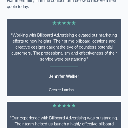
Hammersmith, fill in the contact form below to receive a free
quote today.
★★★★★
“Working with Billboard Advertising elevated our marketing
efforts to new heights. Their prime billboard locations and
creative designs caught the eye of countless potential
customers. The professionalism and effectiveness of their
service were outstanding.”
Jennifer Walker
Greater London
★★★★★
“Our experience with Billboard Advertising was outstanding.
Their team helped us launch a highly effective billboard