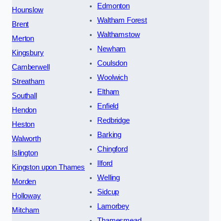
Edmonton
Hounslow
Waltham Forest
Brent
Walthamstow
Merton
Newham
Kingsbury
Coulsdon
Camberwell
Woolwich
Streatham
Eltham
Southall
Enfield
Hendon
Redbridge
Heston
Barking
Walworth
Chingford
Islington
Ilford
Kingston upon Thames
Welling
Morden
Sidcup
Holloway
Lamorbey
Mitcham
Thamesmead