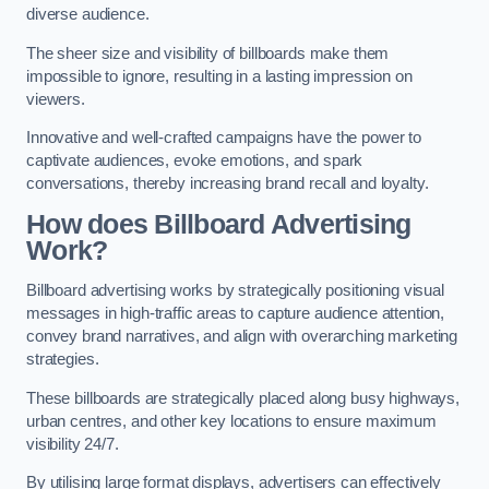
diverse audience.
The sheer size and visibility of billboards make them
impossible to ignore, resulting in a lasting impression on
viewers.
Innovative and well-crafted campaigns have the power to
captivate audiences, evoke emotions, and spark
conversations, thereby increasing brand recall and loyalty.
How does Billboard Advertising
Work?
Billboard advertising works by strategically positioning visual
messages in high-traffic areas to capture audience attention,
convey brand narratives, and align with overarching marketing
strategies.
These billboards are strategically placed along busy highways,
urban centres, and other key locations to ensure maximum
visibility 24/7.
By utilising large format displays, advertisers can effectively