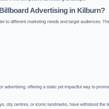
Billboard Advertising in Kilburn?
ater to different marketing needs and target audiences. Th
r advertising, offering a static yet impactful way to promo
s, city centres, or iconic landmarks, have withstood the t