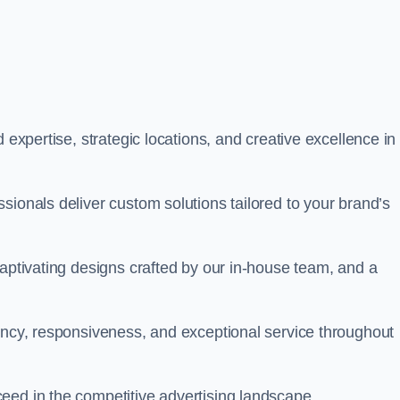
 expertise, strategic locations, and creative excellence in
sionals deliver custom solutions tailored to your brand’s
captivating designs crafted by our in-house team, and a
rency, responsiveness, and exceptional service throughout
eed in the competitive advertising landscape.