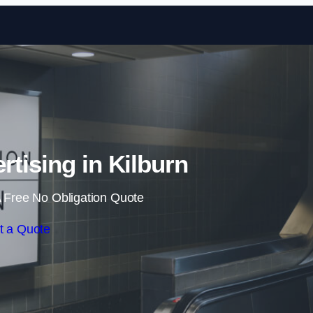
Skip to content
rtising in Kilburn
 Free No Obligation Quote
t a Quote