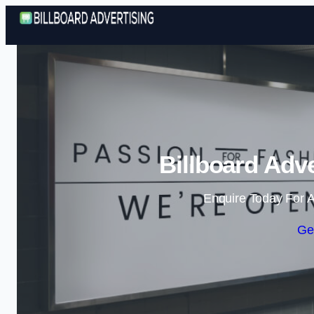
Billboard Adve
Enquire Today For A
Ge