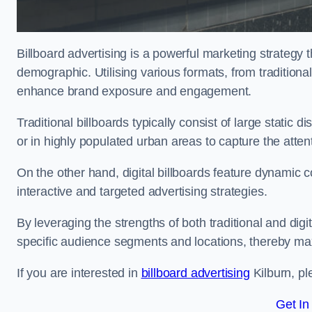
Billboard advertising is a powerful marketing strategy 
demographic. Utilising various formats, from traditional
enhance brand exposure and engagement.
Traditional billboards typically consist of large static 
or in highly populated urban areas to capture the att
On the other hand, digital billboards feature dynamic c
interactive and targeted advertising strategies.
By leveraging the strengths of both traditional and digit
specific audience segments and locations, thereby max
If you are interested in
billboard advertising
Kilburn, pl
Get In