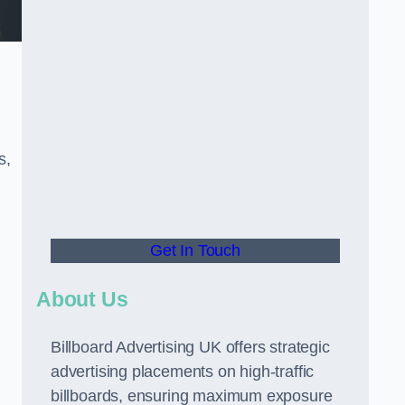
s,
Get In Touch
About Us
Billboard Advertising UK offers strategic
advertising placements on high-traffic
billboards, ensuring maximum exposure