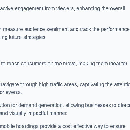
s active engagement from viewers, enhancing the overall
an measure audience sentiment and track the performance
ing future strategies.
y to reach consumers on the move, making them ideal for
avigate through high-traffic areas, captivating the attenti
jor events.
ution for demand generation, allowing businesses to direct
and visually impactful manner.
s, mobile hoardings provide a cost-effective way to ensure