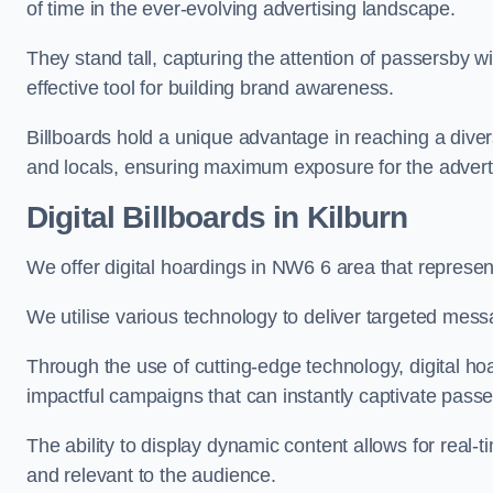
of time in the ever-evolving advertising landscape.
They stand tall, capturing the attention of passersby
effective tool for building brand awareness.
Billboards hold a unique advantage in reaching a dive
and locals, ensuring maximum exposure for the advert
Digital Billboards in Kilburn
We offer digital hoardings in NW6 6 area that represe
We utilise various technology to deliver targeted mes
Through the use of cutting-edge technology, digital ho
impactful campaigns that can instantly captivate passe
The ability to display dynamic content allows for real
and relevant to the audience.