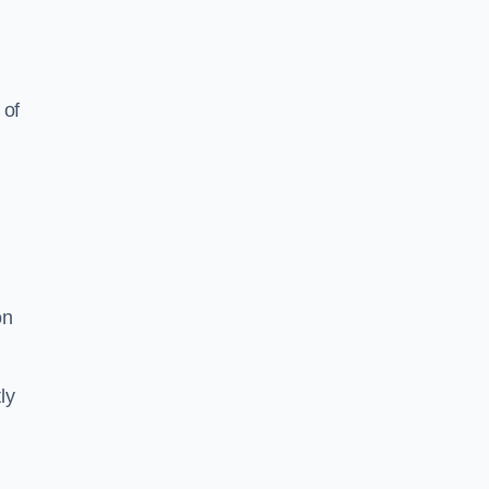
 of
on
ly