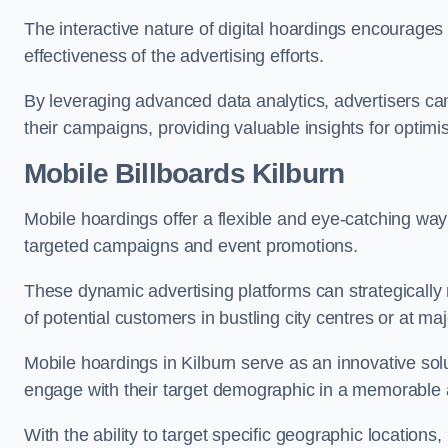
The interactive nature of digital hoardings encourage
effectiveness of the advertising efforts.
By leveraging advanced data analytics, advertisers c
their campaigns, providing valuable insights for optimis
Mobile Billboards Kilburn
Mobile hoardings offer a flexible and eye-catching wa
targeted campaigns and event promotions.
These dynamic advertising platforms can strategically n
of potential customers in bustling city centres or at ma
Mobile hoardings in Kilburn serve as an innovative sol
engage with their target demographic in a memorable 
With the ability to target specific geographic location