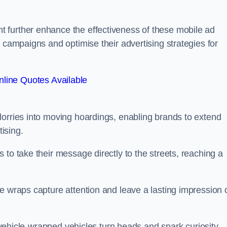
 further enhance the effectiveness of these mobile ad
 campaigns and optimise their advertising strategies for
line Quotes Available
lorries into moving hoardings, enabling brands to extend
tising.
 to take their message directly to the streets, reaching a
e wraps capture attention and leave a lasting impression 
, vehicle-wrapped vehicles turn heads and spark curiosity,