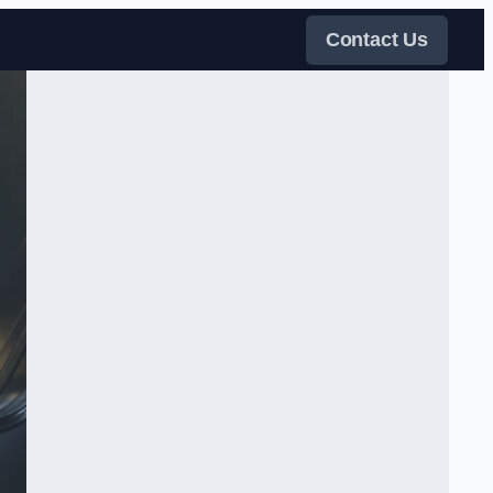
Contact Us