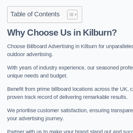
Table of Contents
Why Choose Us in Kilburn?
Choose Billboard Advertising in Kilburn for unparalleled
outdoor advertising.
With years of industry experience, our seasoned profes
unique needs and budget.
Benefit from prime billboard locations across the UK, 
proven track record of delivering remarkable results.
We prioritise customer satisfaction, ensuring transpa
your advertising journey.
Partner with us to make your brand stand out and succ