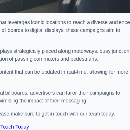
that leverages iconic locations to reach a diverse audience
 billboards to digital displays, these campaigns aim to
displays strategically placed along motorways, busy junction
ention of passing commuters and pedestrians.
ontent that can be updated in real-time, allowing for more
al billboards, advertisers can tailor their campaigns to
imising the impact of their messaging.
ease make sure to get in touch with our team today.
 Touch Today