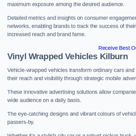
maximum exposure among the desired audience.
Detailed metrics and insights on consumer engagement
networks, enabling brands to track the success of their
increased reach and brand fame.
Receive Best On
Vinyl Wrapped Vehicles Kilburn
Vehicle-wrapped vehicles transform ordinary cars and 
their reach and visibility through strategic mobile adver
These innovative advertising solutions allow companies
wide audience on a daily basis.
The eye-catching designs and vibrant colours of vehicl
passers-by.
Whether it’s a stylish city car or a robust pickup truck