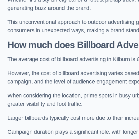
generating buzz around the brand.
This unconventional approach to outdoor advertising g
consumers in unexpected ways, making a brand stand 
How much does Billboard Adver
The average cost of billboard advertising in Kilburn i
However, the cost of billboard advertising varies based 
campaign, and the level of audience engagement exp
When considering the location, prime spots in busy urb
greater visibility and foot traffic.
Larger billboards typically cost more due to their incr
Campaign duration plays a significant role, with longe