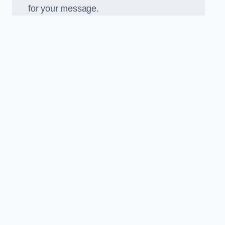
for your message.