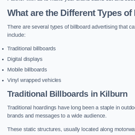
What are the Different Types of 
There are several types of billboard advertising that c
include:
Traditional billboards
Digital displays
Mobile billboards
Vinyl wrapped vehicles
Traditional Billboards in Kilburn
Traditional hoardings have long been a staple in outdoo
brands and messages to a wide audience.
These static structures, usually located along motorway