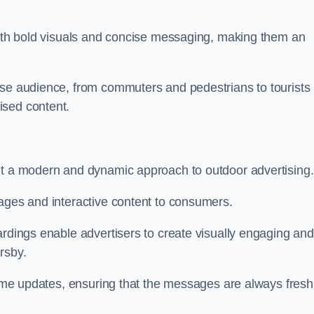
 with bold visuals and concise messaging, making them an
rse audience, from commuters and pedestrians to tourists
ised content.
nt a modern and dynamic approach to outdoor advertising.
sages and interactive content to consumers.
ardings enable advertisers to create visually engaging and
rsby.
-time updates, ensuring that the messages are always fresh