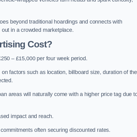
oes beyond traditional hoardings and connects with
out in a crowded marketplace.
tising Cost?
s £250 – £15,000 per four week period.
on factors such as location, billboard size, duration of th
ected.
an areas will naturally come with a higher price tag due t
eased impact and reach.
r commitments often securing discounted rates.