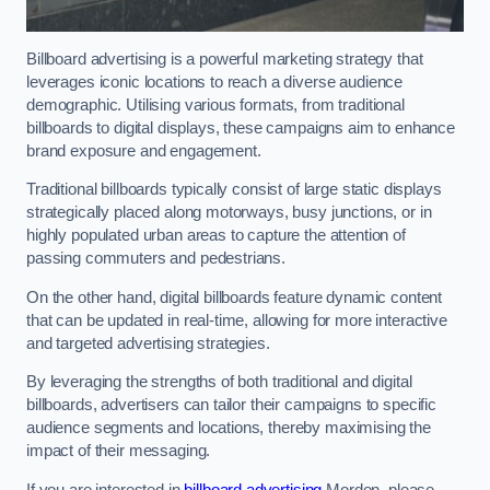
Billboard advertising is a powerful marketing strategy that
leverages iconic locations to reach a diverse audience
demographic. Utilising various formats, from traditional
billboards to digital displays, these campaigns aim to enhance
brand exposure and engagement.
Traditional billboards typically consist of large static displays
strategically placed along motorways, busy junctions, or in
highly populated urban areas to capture the attention of
passing commuters and pedestrians.
On the other hand, digital billboards feature dynamic content
that can be updated in real-time, allowing for more interactive
and targeted advertising strategies.
By leveraging the strengths of both traditional and digital
billboards, advertisers can tailor their campaigns to specific
audience segments and locations, thereby maximising the
impact of their messaging.
If you are interested in
billboard advertising
Morden, please