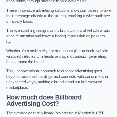
and visibility through strategic mobile advertising.
These innovative advertising solutions allow companies to take
their message directly to the streets, reaching a wide audience
on a daily basis.
The eye-catching designs and vibrant colours of vehicle wraps
capture attention and leave a lasting impression on passers-
by.
Whether it’s a stylish city car or a robust pickup truck, vehicle-
wrapped vehicles turn heads and spark curiosity, generating
buzz around the brand.
This unconventional approach to outdoor advertising goes
beyond traditional hoardings and connects with consumers in
unexpected ways, making a brand stand out in a crowded
marketplace.
How much does Billboard
Advertising Cost?
The average cost of billboard advertising in Morden is £250 –