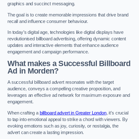
graphics and succinct messaging.
The goal is to create memorable impressions that drive brand
recall and influence consumer behaviour.
In today’s digital age, technologies like digital displays have
revolutionised billboard advertising, offering dynamic content
updates and interactive elements that enhance audience
engagement and campaign performance.
What makes a Successful Billboard
Ad in Morden?
A successful billboard advert resonates with the target
audience, conveys a compelling creative proposition, and
leverages an effective ad network for maximum exposure and
engagement.
When crafting a
billboard advert in Greater London
, it’s crucial
to tap into emotional appeal to strike a chord with viewers. By
evoking emotions such as joy, curiosity, or nostalgia, the
advert can create a lasting impression.