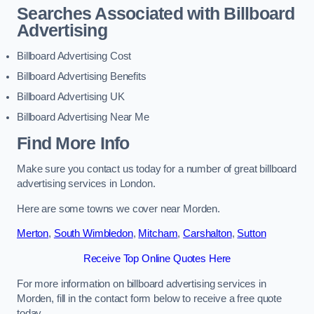
Searches Associated with Billboard
Advertising
Billboard Advertising Cost
Billboard Advertising Benefits
Billboard Advertising UK
Billboard Advertising Near Me
Find More Info
Make sure you contact us today for a number of great billboard
advertising services in London.
Here are some towns we cover near Morden.
Merton
,
South Wimbledon
,
Mitcham
,
Carshalton
,
Sutton
Receive Top Online Quotes Here
For more information on billboard advertising services in
Morden, fill in the contact form below to receive a free quote
today.