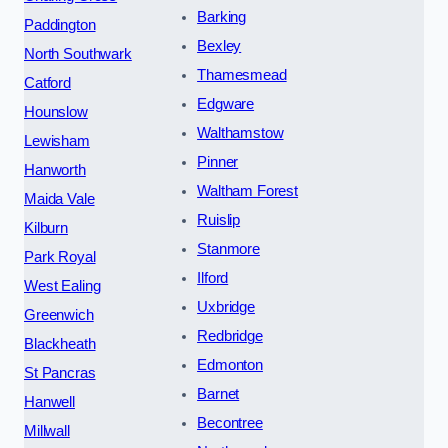
Barking
Paddington
Bexley
North Southwark
Thamesmead
Catford
Edgware
Hounslow
Walthamstow
Lewisham
Pinner
Hanworth
Waltham Forest
Maida Vale
Ruislip
Kilburn
Stanmore
Park Royal
Ilford
West Ealing
Uxbridge
Greenwich
Redbridge
Blackheath
Edmonton
St Pancras
Barnet
Hanwell
Becontree
Millwall