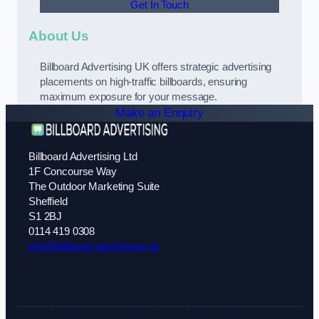
Get In Touch
About Us
Billboard Advertising UK offers strategic advertising
placements on high-traffic billboards, ensuring
maximum exposure for your message.
Make an Enquiry
Billboard Advertising Ltd
1F Concourse Way
The Outdoor Marketing Suite
Sheffield
S1 2BJ
0114 419 0308
info@billboard-advertising.uk