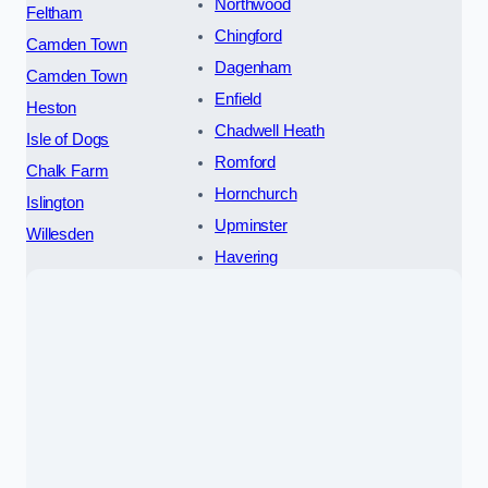
Northwood
Feltham
Chingford
Camden Town
Dagenham
Camden Town
Enfield
Heston
Chadwell Heath
Isle of Dogs
Romford
Chalk Farm
Hornchurch
Islington
Upminster
Willesden
Havering