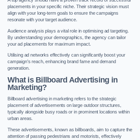
placements in your specific niche. Their strategic vision must
align with your long-term goals to ensure the campaigns
resonate with your target audience.
Audience analysis plays a vital role in optimising ad targeting.
By understanding your demographics, the agency can tailor
your ad placements for maximum impact.
Utilising ad networks effectively can significantly boost your
campaign’s reach, enhancing brand fame and demand
generation.
What is Billboard Advertising in
Marketing?
Billboard advertising in marketing refers to the strategic
placement of advertisements on large outdoor structures,
typically alongside busy roads or in prominent locations within
urban areas.
These advertisements, known as billboards, aim to capture the
attention of passing pedestrians and motorists, effectively