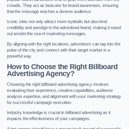
crowds. They act as beacons for brand awareness, ensuring
that the message reaches a diverse audience.
Iconic sites not only attract more eyeballs but also lend
credibility and prestige to the advertised brand, making it stand
out amidst the sea of marketing messages.
By aligning with the right locations, advertisers can tap into the
pulse of the city and connect with their target market in a
powerful way.
How to Choose the Right Billboard
Advertising Agency?
Choosing the right billboard advertising agency involves
evaluating their experience, creative capabilities, audience
analysis expertise, and alignment with your marketing strategy
for successful campaign execution.
Industry knowledge is crucial in billboard advertising as it
impacts the effectiveness of your campaigns.
A top agency should have a proven track record of successful