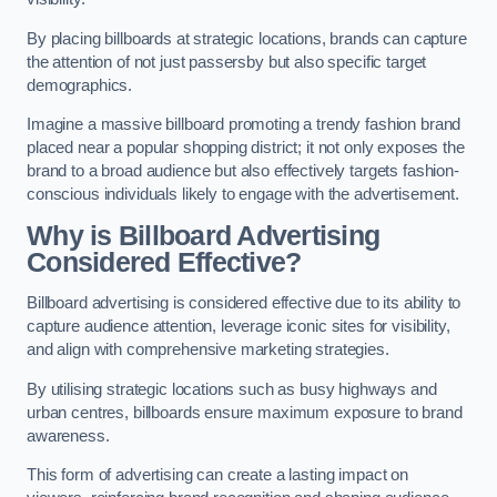
By placing billboards at strategic locations, brands can capture
the attention of not just passersby but also specific target
demographics.
Imagine a massive billboard promoting a trendy fashion brand
placed near a popular shopping district; it not only exposes the
brand to a broad audience but also effectively targets fashion-
conscious individuals likely to engage with the advertisement.
Why is Billboard Advertising
Considered Effective?
Billboard advertising is considered effective due to its ability to
capture audience attention, leverage iconic sites for visibility,
and align with comprehensive marketing strategies.
By utilising strategic locations such as busy highways and
urban centres, billboards ensure maximum exposure to brand
awareness.
This form of advertising can create a lasting impact on