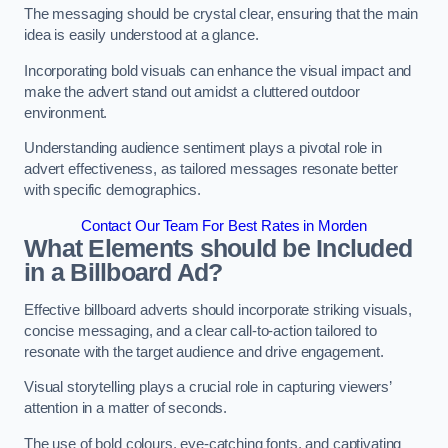
The messaging should be crystal clear, ensuring that the main
idea is easily understood at a glance.
Incorporating bold visuals can enhance the visual impact and
make the advert stand out amidst a cluttered outdoor
environment.
Understanding audience sentiment plays a pivotal role in
advert effectiveness, as tailored messages resonate better
with specific demographics.
Contact Our Team For Best Rates in Morden
What Elements should be Included
in a Billboard Ad?
Effective billboard adverts should incorporate striking visuals,
concise messaging, and a clear call-to-action tailored to
resonate with the target audience and drive engagement.
Visual storytelling plays a crucial role in capturing viewers’
attention in a matter of seconds.
The use of bold colours, eye-catching fonts, and captivating