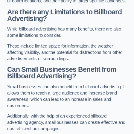
billboard locations, and their ability to target specific audiences.
Are there any Limitations to Billboard
Advertising?
While billboard advertising has many benefits, there are also
some limitations to consider.
These include limited space for information, the weather
affecting visibility, and the potential for distractions from other
advertisements or surroundings.
Can Small Businesses Benefit from
Billboard Advertising?
Small businesses can also benefit from billboard advertising. It
allows them to reach a large audience and increase brand
awareness, which can lead to an increase in sales and
customers.
Additionally, with the help of an experienced billboard
advertising agency, small businesses can create effective and
cost-efficient ad campaigns.