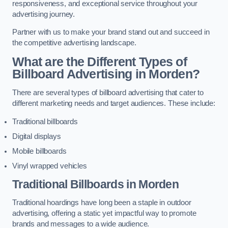
responsiveness, and exceptional service throughout your
advertising journey.
Partner with us to make your brand stand out and succeed in
the competitive advertising landscape.
What are the Different Types of
Billboard Advertising in Morden?
There are several types of billboard advertising that cater to
different marketing needs and target audiences. These include:
Traditional billboards
Digital displays
Mobile billboards
Vinyl wrapped vehicles
Traditional Billboards in Morden
Traditional hoardings have long been a staple in outdoor
advertising, offering a static yet impactful way to promote
brands and messages to a wide audience.