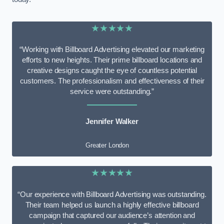
★★★★★
“Working with Billboard Advertising elevated our marketing
efforts to new heights. Their prime billboard locations and
creative designs caught the eye of countless potential
customers. The professionalism and effectiveness of their
service were outstanding.”
Jennifer Walker
Greater London
★★★★★
“Our experience with Billboard Advertising was outstanding.
Their team helped us launch a highly effective billboard
campaign that captured our audience’s attention and