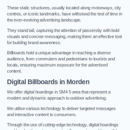
These static structures, usually located along motorways, city
centres, or iconic landmarks, have withstood the test of time in
the ever-evolving advertising landscape.
They stand tall, capturing the attention of passersby with bold
visuals and concise messaging, making them an effective tool
for building brand awareness.
Billboards hold a unique advantage in reaching a diverse
audience, from commuters and pedestrians to tourists and
locals, ensuring maximum exposure for the advertised
content.
Digital Billboards in Morden
We offer digital hoardings in SM4 5 area that represent a
modern and dynamic approach to outdoor advertising.
We utilise various technology to deliver targeted messages
and interactive content to consumers.
Through the use of cutting-edge technology, digital hoardings