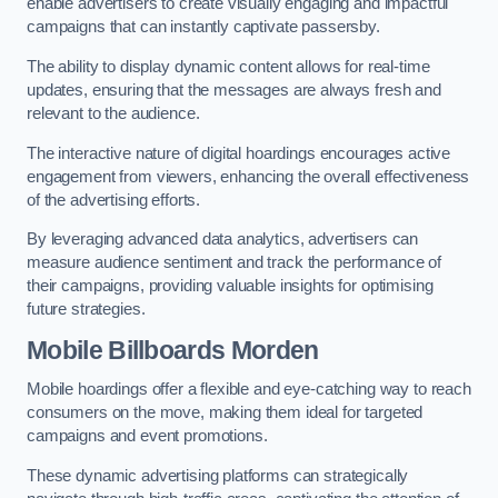
enable advertisers to create visually engaging and impactful
campaigns that can instantly captivate passersby.
The ability to display dynamic content allows for real-time
updates, ensuring that the messages are always fresh and
relevant to the audience.
The interactive nature of digital hoardings encourages active
engagement from viewers, enhancing the overall effectiveness
of the advertising efforts.
By leveraging advanced data analytics, advertisers can
measure audience sentiment and track the performance of
their campaigns, providing valuable insights for optimising
future strategies.
Mobile Billboards Morden
Mobile hoardings offer a flexible and eye-catching way to reach
consumers on the move, making them ideal for targeted
campaigns and event promotions.
These dynamic advertising platforms can strategically