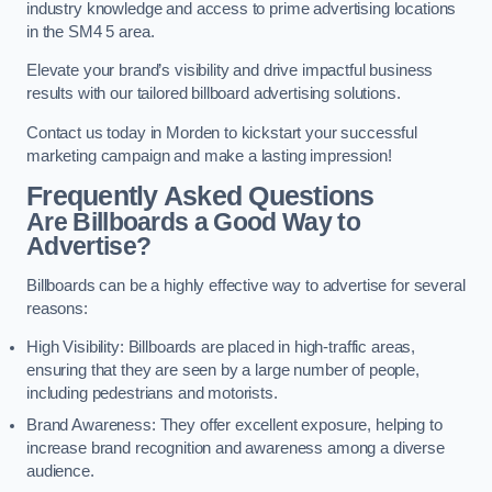
industry knowledge and access to prime advertising locations
in the SM4 5 area.
Elevate your brand’s visibility and drive impactful business
results with our tailored billboard advertising solutions.
Contact us today in Morden to kickstart your successful
marketing campaign and make a lasting impression!
Frequently Asked Questions
Are Billboards a Good Way to
Advertise?
Billboards can be a highly effective way to advertise for several
reasons:
High Visibility: Billboards are placed in high-traffic areas,
ensuring that they are seen by a large number of people,
including pedestrians and motorists.
Brand Awareness: They offer excellent exposure, helping to
increase brand recognition and awareness among a diverse
audience.