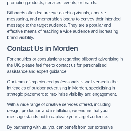
promoting products, services, events, or brands.
Billboards often feature eye-catching visuals, concise
messaging, and memorable slogans to convey their intended
message to the target audience. They are a popular and
effective means of reaching a wide audience and increasing
brand visibility.
Contact Us in Morden
For enquiries or consultations regarding billboard advertising in
the UK, please feel free to contact us for personalised
assistance and expert guidance.
Our team of experienced professionals is well-versed in the
intricacies of outdoor advertising in Morden, specialising in
strategic placement to maximise visibility and engagement.
With a wide range of creative services offered, including
design, production and installation, we ensure that your
message stands out to captivate your target audience.
By partnering with us, you can benefit from our extensive