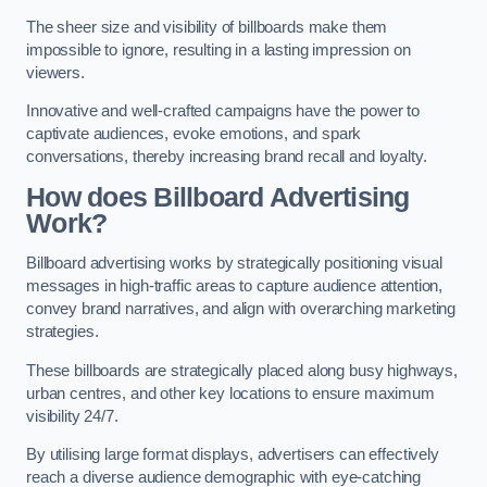
The sheer size and visibility of billboards make them
impossible to ignore, resulting in a lasting impression on
viewers.
Innovative and well-crafted campaigns have the power to
captivate audiences, evoke emotions, and spark
conversations, thereby increasing brand recall and loyalty.
How does Billboard Advertising
Work?
Billboard advertising works by strategically positioning visual
messages in high-traffic areas to capture audience attention,
convey brand narratives, and align with overarching marketing
strategies.
These billboards are strategically placed along busy highways,
urban centres, and other key locations to ensure maximum
visibility 24/7.
By utilising large format displays, advertisers can effectively
reach a diverse audience demographic with eye-catching