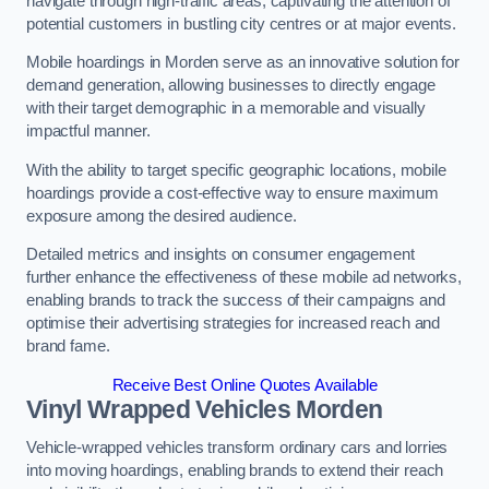
navigate through high-traffic areas, captivating the attention of
potential customers in bustling city centres or at major events.
Mobile hoardings in Morden serve as an innovative solution for
demand generation, allowing businesses to directly engage
with their target demographic in a memorable and visually
impactful manner.
With the ability to target specific geographic locations, mobile
hoardings provide a cost-effective way to ensure maximum
exposure among the desired audience.
Detailed metrics and insights on consumer engagement
further enhance the effectiveness of these mobile ad networks,
enabling brands to track the success of their campaigns and
optimise their advertising strategies for increased reach and
brand fame.
Receive Best Online Quotes Available
Vinyl Wrapped Vehicles Morden
Vehicle-wrapped vehicles transform ordinary cars and lorries
into moving hoardings, enabling brands to extend their reach