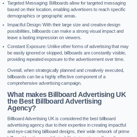
Targeted Messaging: Billboards allow for targeted messaging
based on their location, enabling advertisers to reach specific
demographics or geographic areas.
Impactful Design: With their large size and creative design
possibilities, billboards can make a strong visual impact and
leave a lasting impression on viewers.
Constant Exposure: Unlike other forms of advertising that may
be easily ignored or skipped, billboards are constantly visible,
providing repeated exposure to the advertisement over time.
Overall, when strategically planned and creatively executed,
billboards can be a highly effective component of a
comprehensive advertising campaign.
What makes Billboard Advertising UK
the Best Billboard Advertising
Agency?
Billboard Advertising UK is considered the best billboard
advertising agency due to their expertise in creating impactful
and eye-catching billboard designs, their wide network of prime