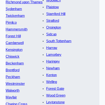
Woolwich
Richmond upon Thames
Plaistow
Sydenham
Stamford Hill
Twickenham
Stratford
Pimlico
Orpington
Hammersmith
Sidcup
Forest Hill
South Tottenham
Camberwell
Harrow
Kensington
Lamorbey
Chiswick
Haringey
Beckenham
Newham
Brentford
Kenton
Peckham
Welling
Westminster
Forest Gate
Walworth
Wood Green
Mayfair
Leytonstone
Charing Cross