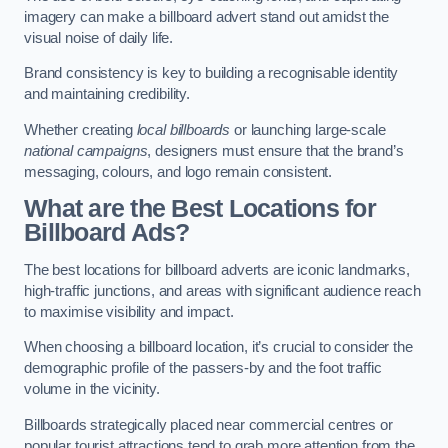
imagery can make a billboard advert stand out amidst the
visual noise of daily life.
Brand consistency is key to building a recognisable identity
and maintaining credibility.
Whether creating
local billboards
or launching large-scale
national campaigns
, designers must ensure that the brand’s
messaging, colours, and logo remain consistent.
What are the Best Locations for
Billboard Ads?
The best locations for billboard adverts are iconic landmarks,
high-traffic junctions, and areas with significant audience reach
to maximise visibility and impact.
When choosing a billboard location, it’s crucial to consider the
demographic profile of the passers-by and the foot traffic
volume in the vicinity.
Billboards strategically placed near commercial centres or
popular tourist attractions tend to grab more attention from the