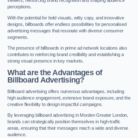
viewers, reinforcing brand recognition and shaping audience
perceptions.
With the potential for bold visuals, witty copy, and innovative
designs, billboards offer endless possibilities for personalised
advertising messages that resonate with diverse consumer
segments.
The presence of billboards in prime ad network locations also
contributes to reinforcing brand credibility and establishing a
strong visual presence in key markets.
What are the Advantages of
Billboard Advertising?
Billboard advertising offers numerous advantages, including
high audience engagement, extensive brand exposure, and the
creative flexibility to design impactful campaigns.
By leveraging billboard advertising in Morden Greater London,
brands can strategically position themselves in high-traffic
areas, ensuring that their messages reach a wide and diverse
audience.