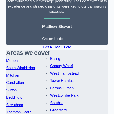
communicated our message powerfully. Their commitment to
excellence and strategic insights were key to our campaign’s
success.”
Matthew Stewart
Greater London
Get A Free Quote
Areas we cover
Ealing
Merton
Canary Wharf
South Wimbledon
West Hampstead
Mitcham
Tower Hamlets
Carshalton
Bethnal Green
Sutton
Westcombe Park
Beddington
Southall
Streatham
Greenford
Thornton Heath