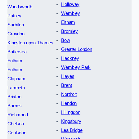
Holloway
Wandsworth
Wembley
Putney
Eltham
Surbiton
Bromley
Croydon
Bow
Kingston upon Thames
Greater London
Battersea
Hackney
Fulham
Wembley Park
Fulham
Hayes
Clapham
Brent
Lambeth
Northolt
Brixton
Hendon
Barnes
Hillingdon
Richmond
Kingsbury
Chelsea
Lea Bridge
Coulsdon