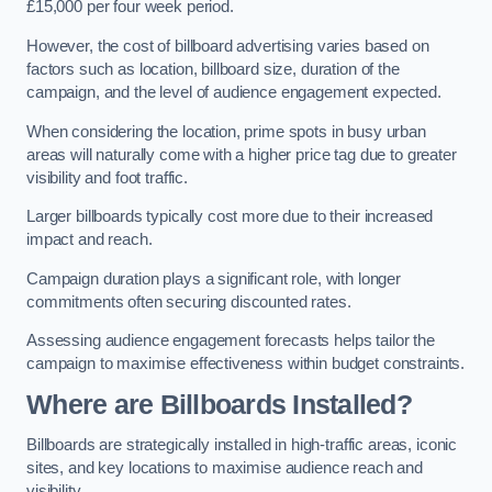
£15,000 per four week period.
However, the cost of billboard advertising varies based on
factors such as location, billboard size, duration of the
campaign, and the level of audience engagement expected.
When considering the location, prime spots in busy urban
areas will naturally come with a higher price tag due to greater
visibility and foot traffic.
Larger billboards typically cost more due to their increased
impact and reach.
Campaign duration plays a significant role, with longer
commitments often securing discounted rates.
Assessing audience engagement forecasts helps tailor the
campaign to maximise effectiveness within budget constraints.
Where are Billboards Installed?
Billboards are strategically installed in high-traffic areas, iconic
sites, and key locations to maximise audience reach and
visibility.