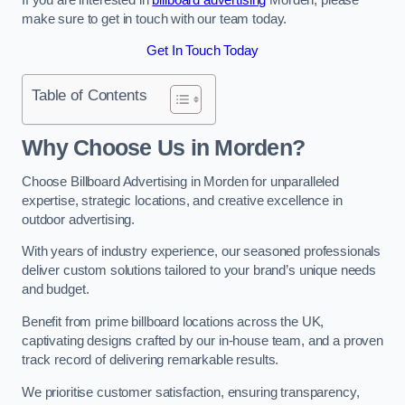
make sure to get in touch with our team today.
Get In Touch Today
Table of Contents
Why Choose Us in Morden?
Choose Billboard Advertising in Morden for unparalleled
expertise, strategic locations, and creative excellence in
outdoor advertising.
With years of industry experience, our seasoned professionals
deliver custom solutions tailored to your brand’s unique needs
and budget.
Benefit from prime billboard locations across the UK,
captivating designs crafted by our in-house team, and a proven
track record of delivering remarkable results.
We prioritise customer satisfaction, ensuring transparency,