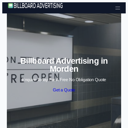
Skip to content
Billboard Advertising in
Morden
Enquire Today For A Free No Obligation Quote
Get a Quote