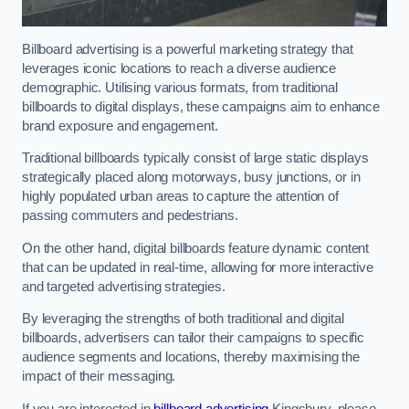
Billboard advertising is a powerful marketing strategy that
leverages iconic locations to reach a diverse audience
demographic. Utilising various formats, from traditional
billboards to digital displays, these campaigns aim to enhance
brand exposure and engagement.
Traditional billboards typically consist of large static displays
strategically placed along motorways, busy junctions, or in
highly populated urban areas to capture the attention of
passing commuters and pedestrians.
On the other hand, digital billboards feature dynamic content
that can be updated in real-time, allowing for more interactive
and targeted advertising strategies.
By leveraging the strengths of both traditional and digital
billboards, advertisers can tailor their campaigns to specific
audience segments and locations, thereby maximising the
impact of their messaging.
If you are interested in
billboard advertising
Kingsbury, please