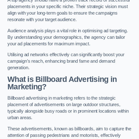
placements in your specific niche. Their strategic vision must
align with your long-term goals to ensure the campaigns
resonate with your target audience.
Audience analysis plays a vital role in optimising ad targeting.
By understanding your demographics, the agency can tailor
your ad placements for maximum impact.
Utilising ad networks effectively can significantly boost your
campaign’s reach, enhancing brand fame and demand
generation.
What is Billboard Advertising in
Marketing?
Billboard advertising in marketing refers to the strategic
placement of advertisements on large outdoor structures,
typically alongside busy roads or in prominent locations within
urban areas.
These advertisements, known as billboards, aim to capture the
attention of passing pedestrians and motorists, effectively