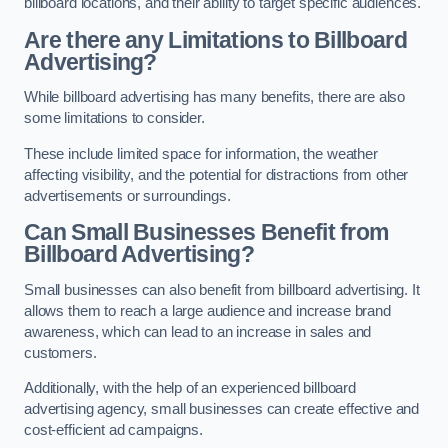
billboard locations, and their ability to target specific audiences.
Are there any Limitations to Billboard
Advertising?
While billboard advertising has many benefits, there are also
some limitations to consider.
These include limited space for information, the weather
affecting visibility, and the potential for distractions from other
advertisements or surroundings.
Can Small Businesses Benefit from
Billboard Advertising?
Small businesses can also benefit from billboard advertising. It
allows them to reach a large audience and increase brand
awareness, which can lead to an increase in sales and
customers.
Additionally, with the help of an experienced billboard
advertising agency, small businesses can create effective and
cost-efficient ad campaigns.