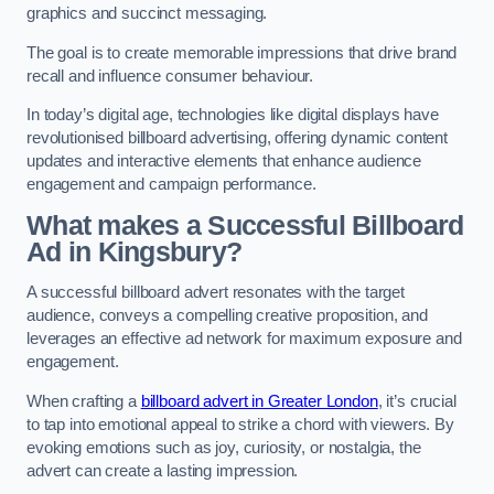
graphics and succinct messaging.
The goal is to create memorable impressions that drive brand
recall and influence consumer behaviour.
In today’s digital age, technologies like digital displays have
revolutionised billboard advertising, offering dynamic content
updates and interactive elements that enhance audience
engagement and campaign performance.
What makes a Successful Billboard
Ad in Kingsbury?
A successful billboard advert resonates with the target
audience, conveys a compelling creative proposition, and
leverages an effective ad network for maximum exposure and
engagement.
When crafting a
billboard advert in Greater London
, it’s crucial
to tap into emotional appeal to strike a chord with viewers. By
evoking emotions such as joy, curiosity, or nostalgia, the
advert can create a lasting impression.