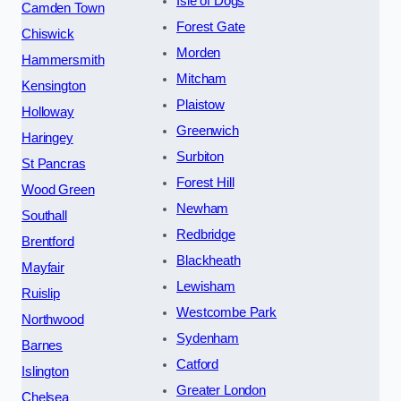
Isle of Dogs
Camden Town
Forest Gate
Chiswick
Morden
Hammersmith
Mitcham
Kensington
Plaistow
Holloway
Greenwich
Haringey
Surbiton
St Pancras
Forest Hill
Wood Green
Newham
Southall
Redbridge
Brentford
Blackheath
Mayfair
Lewisham
Ruislip
Westcombe Park
Northwood
Sydenham
Barnes
Catford
Islington
Greater London
Chelsea