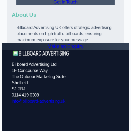
Get In Touch
About Us
Billboard Advertising UK offers strategic advertising
placements on high-traffic billboards, ensuring
maximum exposure for your message.
Make an Enquiry
Billboard Advertising Ltd
1F Concourse Way
The Outdoor Marketing Suite
Sheffield
S1 2BJ
0114 419 0308
info@billboard-advertising.uk