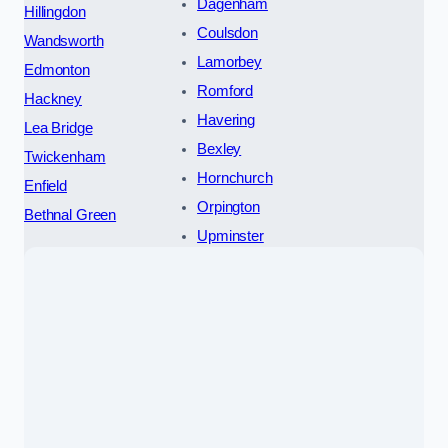
Dagenham
Hillingdon
Coulsdon
Wandsworth
Lamorbey
Edmonton
Romford
Hackney
Havering
Lea Bridge
Bexley
Twickenham
Hornchurch
Enfield
Orpington
Bethnal Green
Upminster