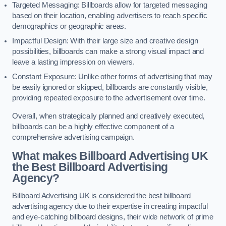
Targeted Messaging: Billboards allow for targeted messaging
based on their location, enabling advertisers to reach specific
demographics or geographic areas.
Impactful Design: With their large size and creative design
possibilities, billboards can make a strong visual impact and
leave a lasting impression on viewers.
Constant Exposure: Unlike other forms of advertising that may
be easily ignored or skipped, billboards are constantly visible,
providing repeated exposure to the advertisement over time.
Overall, when strategically planned and creatively executed,
billboards can be a highly effective component of a
comprehensive advertising campaign.
What makes Billboard Advertising UK
the Best Billboard Advertising
Agency?
Billboard Advertising UK is considered the best billboard
advertising agency due to their expertise in creating impactful
and eye-catching billboard designs, their wide network of prime