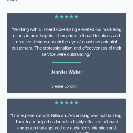
★★★★★
“Working with Billboard Advertising elevated our marketing
efforts to new heights. Their prime billboard locations and
creative designs caught the eye of countless potential
customers. The professionalism and effectiveness of their
service were outstanding.”
Jennifer Walker
Greater London
★★★★★
“Our experience with Billboard Advertising was outstanding.
Their team helped us launch a highly effective billboard
campaign that captured our audience’s attention and