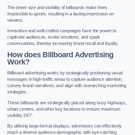
The sheer size and visibility of billboards make them
impossible to ignore, resulting in a lasting impression on
viewers.
Innovative and well-crafted campaigns have the power to
captivate audiences, evoke emotions, and spark
conversations, thereby increasing brand recall and loyalty.
How does Billboard Advertising
Work?
Billboard advertising works by strategically positioning visual
messages in high-traffic areas to capture audience attention,
convey brand narratives, and align with overarching marketing
strategies.
These billboards are strategically placed along busy highways,
urban centres, and other key locations to ensure maximum
visibility 24/7.
By utilising large format displays, advertisers can effectively
reach a diverse audience demographic with eye-catching