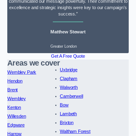
communicated our message powerfully. Their commitment to
excellence and strategic insights were key to our campaign’s
success.”
Matthew Stewart
Greater London
Get A Free Quote
Areas we cover
Uxbridge
Wembley Park
Clapham
Hendon
Walworth
Brent
Camberwell
Wembley
Bow
Kenton
Lambeth
Willesden
Brixton
Edgware
Waltham Forest
Harrow