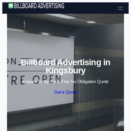
Skip to content
Billboard Advertising in
Kingsbury
Enquire Today For A Free No Obligation Quote
Get a Quote