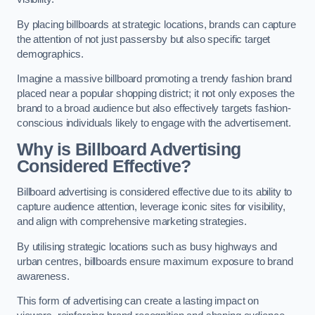
By placing billboards at strategic locations, brands can capture
the attention of not just passersby but also specific target
demographics.
Imagine a massive billboard promoting a trendy fashion brand
placed near a popular shopping district; it not only exposes the
brand to a broad audience but also effectively targets fashion-
conscious individuals likely to engage with the advertisement.
Why is Billboard Advertising
Considered Effective?
Billboard advertising is considered effective due to its ability to
capture audience attention, leverage iconic sites for visibility,
and align with comprehensive marketing strategies.
By utilising strategic locations such as busy highways and
urban centres, billboards ensure maximum exposure to brand
awareness.
This form of advertising can create a lasting impact on