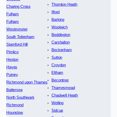
Thornton Heath
Charing Cross
Ilford
Fulham
Barking
Fulham
Woolwich
Westminster
Beddington
South Tottenham
Carshalton
Stamford Hill
Beckenham
Pimlico
Sutton
Heston
Croydon
Hayes
Eltham
Putney
Becontree
Richmond upon Thames
Thamesmead
Battersea
Chadwell Heath
North Southwark
Welling
Richmond
Sidcup
Hounslow