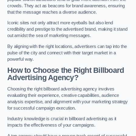
crowds. They act as beacons for brand awareness, ensuring
that the message reaches a diverse audience.
Iconic sites not only attract more eyeballs but also lend
credibility and prestige to the advertised brand, making it stand
out amidst the sea of marketing messages.
By aligning with the right locations, advertisers can tap into the
pulse of the city and connect with their target market in a
powerful way.
How to Choose the Right Billboard
Advertising Agency?
Choosing the right billboard advertising agency involves
evaluating their experience, creative capabilities, audience
analysis expertise, and alignment with your marketing strategy
for successful campaign execution.
Industry knowledge is crucial in billboard advertising as it
impacts the effectiveness of your campaigns.
A top agency should have a proven track record of successful