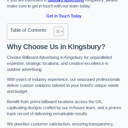
make sure to get in touch with our team today.
Get In Touch Today
Table of Contents
Why Choose Us in Kingsbury?
Choose Billboard Advertising in Kingsbury for unparalleled
expertise, strategic locations, and creative excellence in
outdoor advertising.
With years of industry experience, our seasoned professionals
deliver custom solutions tailored to your brand’s unique needs
and budget.
Benefit from prime billboard locations across the UK,
captivating designs crafted by our in-house team, and a proven
track record of delivering remarkable results.
We prioritise customer satisfaction, ensuring transparency,