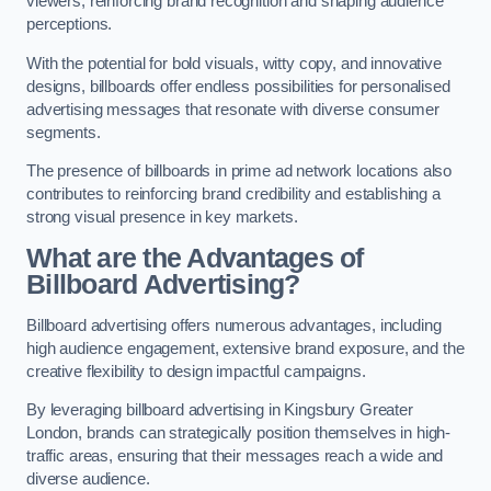
viewers, reinforcing brand recognition and shaping audience
perceptions.
With the potential for bold visuals, witty copy, and innovative
designs, billboards offer endless possibilities for personalised
advertising messages that resonate with diverse consumer
segments.
The presence of billboards in prime ad network locations also
contributes to reinforcing brand credibility and establishing a
strong visual presence in key markets.
What are the Advantages of
Billboard Advertising?
Billboard advertising offers numerous advantages, including
high audience engagement, extensive brand exposure, and the
creative flexibility to design impactful campaigns.
By leveraging billboard advertising in Kingsbury Greater
London, brands can strategically position themselves in high-
traffic areas, ensuring that their messages reach a wide and
diverse audience.