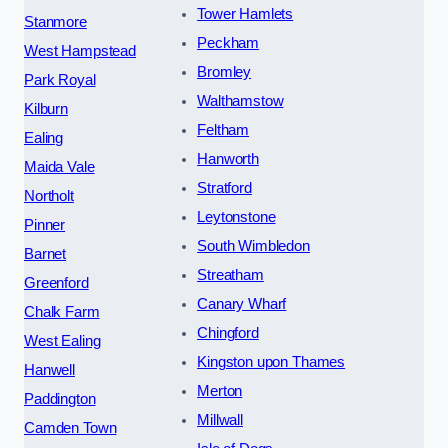
Tower Hamlets
Stanmore
Peckham
West Hampstead
Bromley
Park Royal
Walthamstow
Kilburn
Feltham
Ealing
Hanworth
Maida Vale
Stratford
Northolt
Leytonstone
Pinner
South Wimbledon
Barnet
Streatham
Greenford
Canary Wharf
Chalk Farm
Chingford
West Ealing
Kingston upon Thames
Hanwell
Merton
Paddington
Millwall
Camden Town