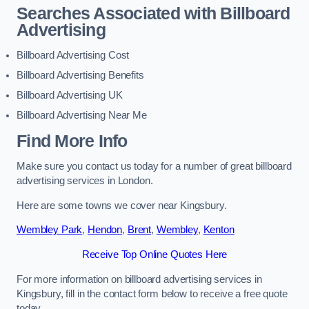
Searches Associated with Billboard
Advertising
Billboard Advertising Cost
Billboard Advertising Benefits
Billboard Advertising UK
Billboard Advertising Near Me
Find More Info
Make sure you contact us today for a number of great billboard
advertising services in London.
Here are some towns we cover near Kingsbury.
Wembley Park
,
Hendon
,
Brent
,
Wembley
,
Kenton
Receive Top Online Quotes Here
For more information on billboard advertising services in
Kingsbury, fill in the contact form below to receive a free quote
today.