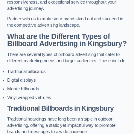
responsiveness, and exceptional service throughout your
advertising journey.
Partner with us to make your brand stand out and succeed in
the competitive advertising landscape.
What are the Different Types of
Billboard Advertising in Kingsbury?
There are several types of billboard advertising that cater to
different marketing needs and target audiences. These include:
Traditional billboards
Digital displays
Mobile billboards
Vinyl wrapped vehicles
Traditional Billboards in Kingsbury
Traditional hoardings have long been a staple in outdoor
advertising, offering a static yet impactful way to promote
brands and messages to a wide audience.