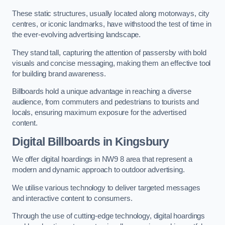
These static structures, usually located along motorways, city
centres, or iconic landmarks, have withstood the test of time in
the ever-evolving advertising landscape.
They stand tall, capturing the attention of passersby with bold
visuals and concise messaging, making them an effective tool
for building brand awareness.
Billboards hold a unique advantage in reaching a diverse
audience, from commuters and pedestrians to tourists and
locals, ensuring maximum exposure for the advertised
content.
Digital Billboards in Kingsbury
We offer digital hoardings in NW9 8 area that represent a
modern and dynamic approach to outdoor advertising.
We utilise various technology to deliver targeted messages
and interactive content to consumers.
Through the use of cutting-edge technology, digital hoardings