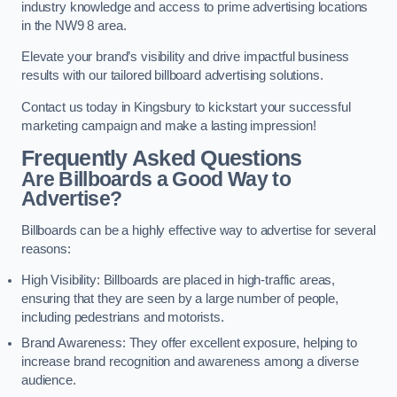
industry knowledge and access to prime advertising locations
in the NW9 8 area.
Elevate your brand’s visibility and drive impactful business
results with our tailored billboard advertising solutions.
Contact us today in Kingsbury to kickstart your successful
marketing campaign and make a lasting impression!
Frequently Asked Questions
Are Billboards a Good Way to
Advertise?
Billboards can be a highly effective way to advertise for several
reasons:
High Visibility: Billboards are placed in high-traffic areas,
ensuring that they are seen by a large number of people,
including pedestrians and motorists.
Brand Awareness: They offer excellent exposure, helping to
increase brand recognition and awareness among a diverse
audience.