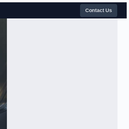
Contact Us