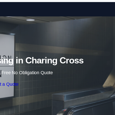
Skip to content
sing in Charing Cross
 Free No Obligation Quote
t a Quote