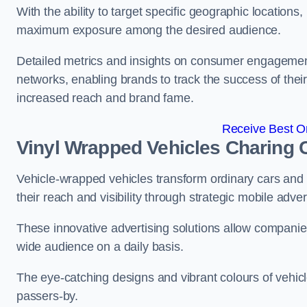
With the ability to target specific geographic location
maximum exposure among the desired audience.
Detailed metrics and insights on consumer engagement
networks, enabling brands to track the success of their
increased reach and brand fame.
Receive Best On
Vinyl Wrapped Vehicles Charing 
Vehicle-wrapped vehicles transform ordinary cars and 
their reach and visibility through strategic mobile adver
These innovative advertising solutions allow companies
wide audience on a daily basis.
The eye-catching designs and vibrant colours of vehicl
passers-by.