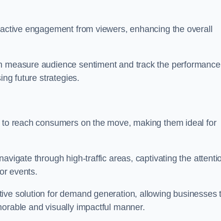
s active engagement from viewers, enhancing the overall
an measure audience sentiment and track the performance
ing future strategies.
y to reach consumers on the move, making them ideal for
avigate through high-traffic areas, captivating the attenti
jor events.
ive solution for demand generation, allowing businesses 
morable and visually impactful manner.