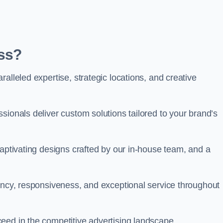
ss?
alleled expertise, strategic locations, and creative
sionals deliver custom solutions tailored to your brand’s
captivating designs crafted by our in-house team, and a
rency, responsiveness, and exceptional service throughout
eed in the competitive advertising landscape.