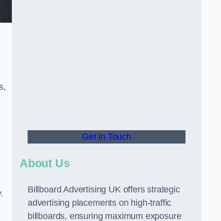
s,
Get In Touch
About Us
Billboard Advertising UK offers strategic
.
advertising placements on high-traffic
billboards, ensuring maximum exposure