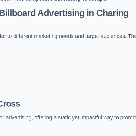
Billboard Advertising in Charing
ater to different marketing needs and target audiences. Th
 Cross
r advertising, offering a static yet impactful way to promo