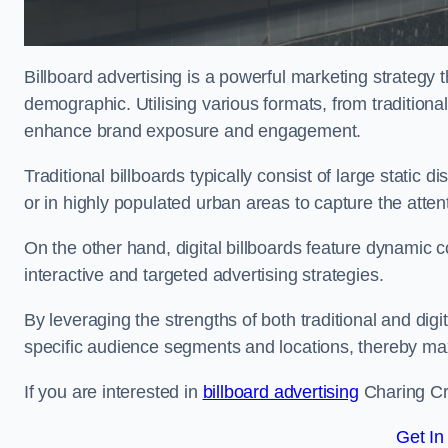
Billboard advertising is a powerful marketing strategy 
demographic. Utilising various formats, from traditional
enhance brand exposure and engagement.
Traditional billboards typically consist of large static 
or in highly populated urban areas to capture the att
On the other hand, digital billboards feature dynamic c
interactive and targeted advertising strategies.
By leveraging the strengths of both traditional and digit
specific audience segments and locations, thereby max
If you are interested in
billboard advertising
Charing Cro
Get In