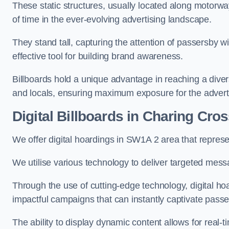
These static structures, usually located along motorway
of time in the ever-evolving advertising landscape.
They stand tall, capturing the attention of passersby
effective tool for building brand awareness.
Billboards hold a unique advantage in reaching a dive
and locals, ensuring maximum exposure for the advert
Digital Billboards in Charing Cro
We offer digital hoardings in SW1A 2 area that repre
We utilise various technology to deliver targeted mes
Through the use of cutting-edge technology, digital ho
impactful campaigns that can instantly captivate passe
The ability to display dynamic content allows for real