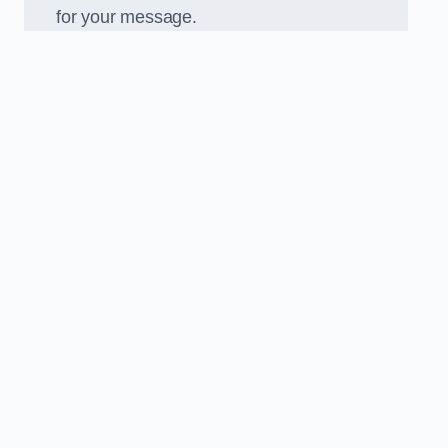
for your message.