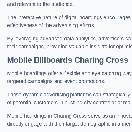
and relevant to the audience.
The interactive nature of digital hoardings encourage
effectiveness of the advertising efforts.
By leveraging advanced data analytics, advertisers c
their campaigns, providing valuable insights for optimis
Mobile Billboards Charing Cross
Mobile hoardings offer a flexible and eye-catching wa
targeted campaigns and event promotions.
These dynamic advertising platforms can strategically n
of potential customers in bustling city centres or at ma
Mobile hoardings in Charing Cross serve as an innovat
directly engage with their target demographic in a me