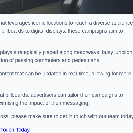
that leverages iconic locations to reach a diverse audience
 billboards to digital displays, these campaigns aim to
displays strategically placed along motorways, busy junction
ention of passing commuters and pedestrians.
ontent that can be updated in real-time, allowing for more
al billboards, advertisers can tailor their campaigns to
imising the impact of their messaging.
ss, please make sure to get in touch with our team today
 Touch Today