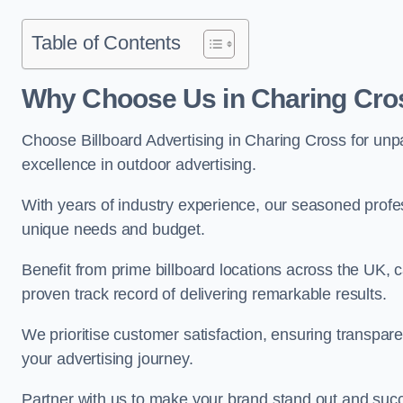
Table of Contents
Why Choose Us in Charing Cro
Choose Billboard Advertising in Charing Cross for unpar
excellence in outdoor advertising.
With years of industry experience, our seasoned profes
unique needs and budget.
Benefit from prime billboard locations across the UK, 
proven track record of delivering remarkable results.
We prioritise customer satisfaction, ensuring transpa
your advertising journey.
Partner with us to make your brand stand out and succ