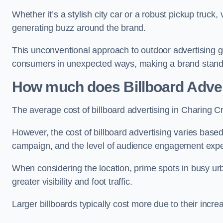
Whether it’s a stylish city car or a robust pickup truck
generating buzz around the brand.
This unconventional approach to outdoor advertising g
consumers in unexpected ways, making a brand stand 
How much does Billboard Adver
The average cost of billboard advertising in Charing C
However, the cost of billboard advertising varies based 
campaign, and the level of audience engagement exp
When considering the location, prime spots in busy urb
greater visibility and foot traffic.
Larger billboards typically cost more due to their incr