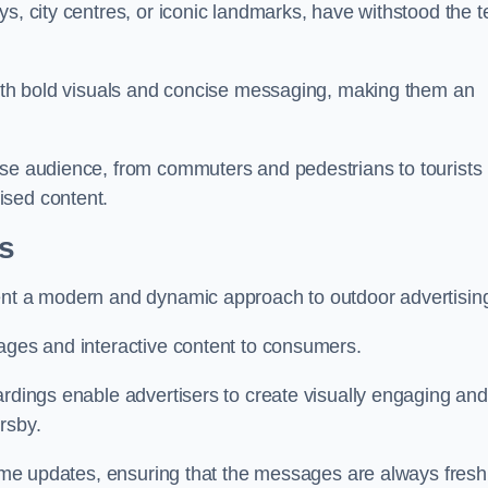
s, city centres, or iconic landmarks, have withstood the t
 with bold visuals and concise messaging, making them an
rse audience, from commuters and pedestrians to tourists
ised content.
ss
sent a modern and dynamic approach to outdoor advertisin
sages and interactive content to consumers.
ardings enable advertisers to create visually engaging and
rsby.
-time updates, ensuring that the messages are always fresh