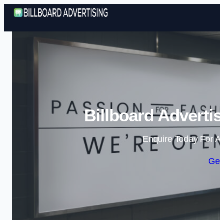
Billboard Adverti
Enquire Today For A
Ge