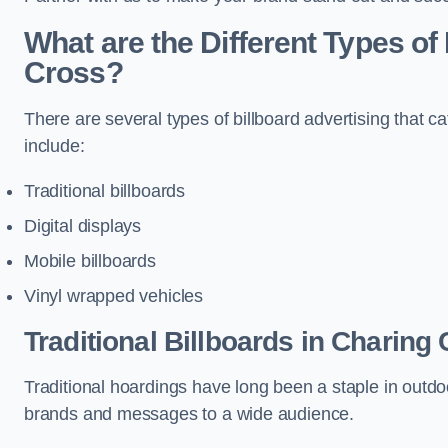
What are the Different Types of 
Cross?
There are several types of billboard advertising that c
include:
Traditional billboards
Digital displays
Mobile billboards
Vinyl wrapped vehicles
Traditional Billboards in Charing
Traditional hoardings have long been a staple in outdoo
brands and messages to a wide audience.