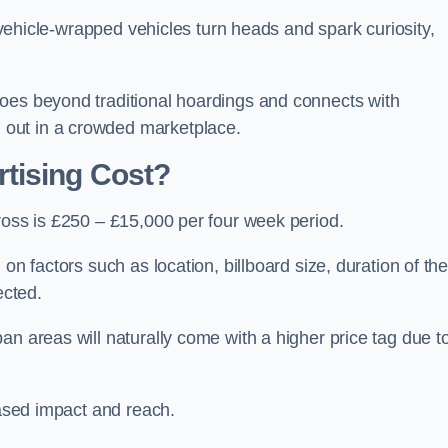
, vehicle-wrapped vehicles turn heads and spark curiosity,
oes beyond traditional hoardings and connects with
out in a crowded marketplace.
tising Cost?
ross is £250 – £15,000 per four week period.
on factors such as location, billboard size, duration of th
ected.
an areas will naturally come with a higher price tag due t
eased impact and reach.