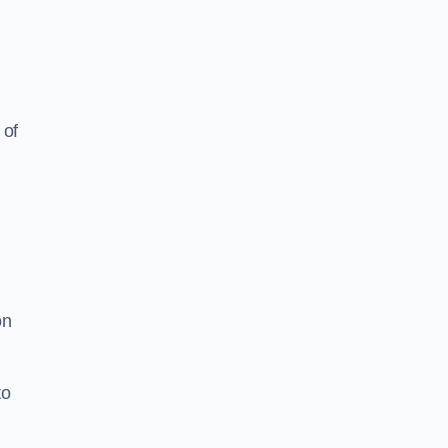
 of
on
to