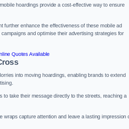
s, mobile hoardings provide a cost-effective way to ensure
 further enhance the effectiveness of these mobile ad
 campaigns and optimise their advertising strategies for
line Quotes Available
Cross
lorries into moving hoardings, enabling brands to extend
tising.
 to take their message directly to the streets, reaching a
e wraps capture attention and leave a lasting impression 